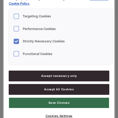
Cookie Policy.
Kupong 1,64 %
Tilrettelegger: DNB Markets
Targeting Cookies
Orkla ASA
Oslo, 2. oktober 2019
Performance Cookies
Ref.:
Strictly Necessary Cookies
Senior Vice President Group Treasury
Geir Solli
Functional Cookies
Tlf.: +47 995 42 789
Denne opplysningen er informasjonspliktig etter
verdipapirhandelloven §5-12
Accept necessary only
Attachments
Accept All Cookies
Save Choices
Cookies Settings
Back to press releases