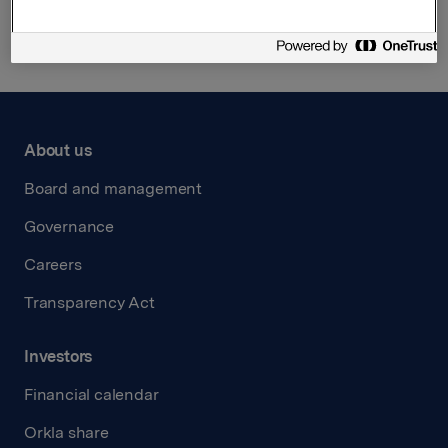
About us
Board and management
Governance
Careers
Transparency Act
Investors
Financial calendar
Orkla share