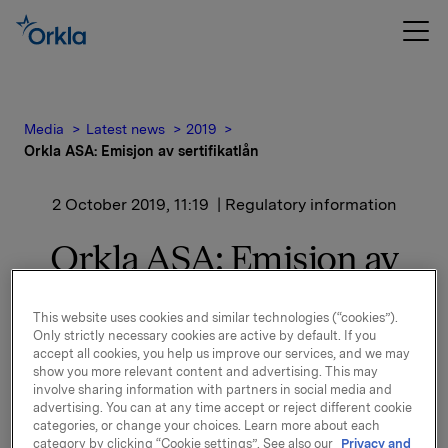
Media
Latest news
2019
Orkla ASA: Emisjon av sertifikatlån
2 October 2019, 11:19
| Regulatory information
Orkla ASA: Emisjon av
sertifikatlån
This website uses cookies and similar technologies (“cookies”).
Only strictly necessary cookies are active by default. If you
accept all cookies, you help us improve our services, and we may
Orkla ASA har emittert et sertifikatlån pålydende NOK
show you more relevant content and advertising. This may
500.000.000,-.
involve sharing information with partners in social media and
advertising. You can at any time accept or reject different cookie
Innbetalingsdato: 4. oktober 2019
categories, or change your choices. Learn more about each
Forfall: 4. november 2019
category by clicking “Cookie settings”. See also our
Privacy and