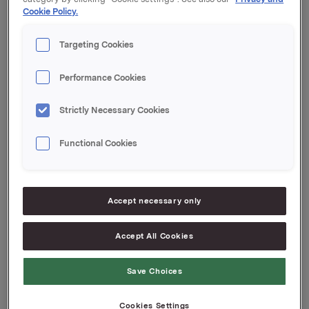
Cookie Policy.
Kupong 1,73 %
Tilrettelegger: Handelsbanken Markets
Targeting Cookies
Orkla ASA
Oslo, 6. november 2019
Performance Cookies
Ref.:
Strictly Necessary Cookies
Senior Vice President Group Treasury
Geir Solli
Functional Cookies
Tlf.: +47 995 42 789
Denne opplysningen er informasjonspliktig etter
verdipapirhandelloven §5-12
Accept necessary only
Accept All Cookies
Attachments
Save Choices
Cookies Settings