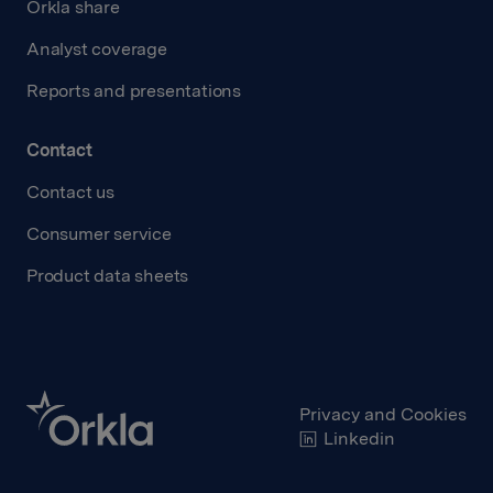
Orkla share
Analyst coverage
Reports and presentations
Contact
Contact us
Consumer service
Product data sheets
Privacy and Cookies
Linkedin