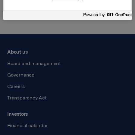
Back to press releases
About us
Board and management
Governance
Careers
Transparency Act
Investors
Financial calendar