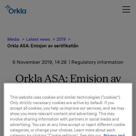
Media
Latest news
2019
Orkla ASA: Emisjon av sertifikatlån
6 November 2019, 14:28
| Regulatory information
Orkla ASA: Emisjon av
sertifikatlån
This website uses cookies and similar technologies (“cookies”).
Only strictly necessary cookies are active by default. If you
accept all cookies, you help us improve our services, and we may
Orkla ASA har emittert et sertifikatlån pålydende NOK
show you more relevant content and advertising. This may
300.000.000,-.
involve sharing information with partners in social media and
advertising. You can at any time accept or reject different cookie
Innbetalingsdato: 11. november 2019
categories, or change your choices. Learn more about each
Forfall: 11. desember 2019
category by clicking “Cookie settings”. See also our
Privacy and