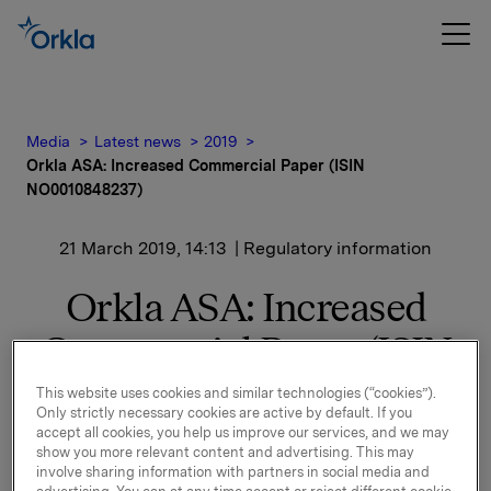
Media
Latest news
2019
Orkla ASA: Increased Commercial Paper (ISIN
NO0010848237)
21 March 2019, 14:13
| Regulatory information
Orkla ASA: Increased
Commercial Paper (ISIN
NO0010848237)
This website uses cookies and similar technologies (“cookies”).
Only strictly necessary cookies are active by default. If you
accept all cookies, you help us improve our services, and we may
show you more relevant content and advertising. This may
Orkla ASA has increased the above mentioned
involve sharing information with partners in social media and
commercial paper by NOK 300,000,000. The new