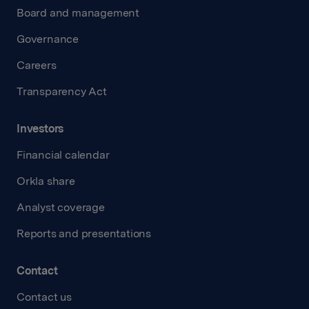
Board and management
Governance
Careers
Transparency Act
Investors
Financial calendar
Orkla share
Analyst coverage
Reports and presentations
Contact
Contact us