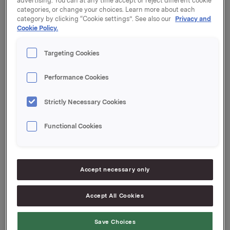
advertising. You can at any time accept or reject different cookie
outstanding amount is NOK 600,000,000.
categories, or change your choices. Learn more about each
category by clicking “Cookie settings”. See also our
Privacy and
Cookie Policy.
Start date: 25 March 2019
Maturity: 23 April 2019
Targeting Cookies
Coupon: 1.28 %
Organised by: DNB Markets
Performance Cookies
Orkla ASA
Oslo, 21 March 2019
Strictly Necessary Cookies
Ref.:
Functional Cookies
Senior Vice President Group Treasury
Geir Solli
Tel.: +47 995 42 789
Accept necessary only
This information is subject to the disclosure
requirements pursuant to section 5 -12 of the
Accept All Cookies
Norwegian Securities Trading Act.
Save Choices
--