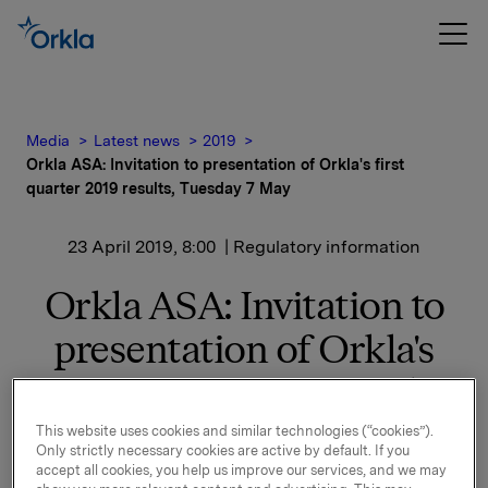
Media
Latest news
2019
Orkla ASA: Invitation to presentation of Orkla's first
quarter 2019 results, Tuesday 7 May
23 April 2019, 8:00
| Regulatory information
Orkla ASA: Invitation to
presentation of Orkla's
first quarter 2019 results,
Tuesday 7 May
This website uses cookies and similar technologies (“cookies”).
Only strictly necessary cookies are active by default. If you
accept all cookies, you help us improve our services, and we may