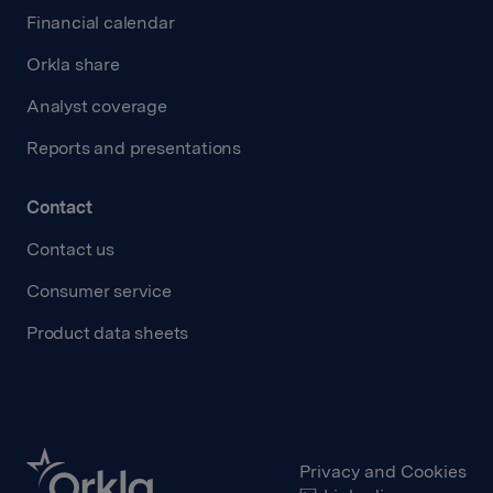
Financial calendar
Orkla share
Analyst coverage
Reports and presentations
Contact
Contact us
Consumer service
Product data sheets
Privacy and Cookies