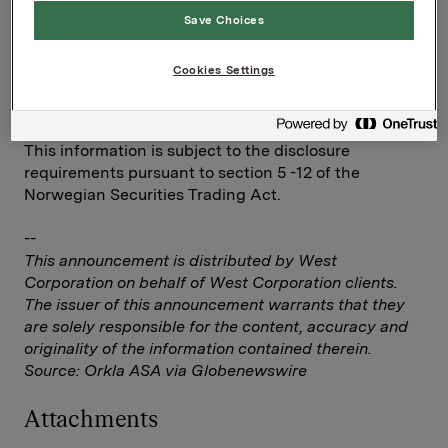
Ref.:
Save Choices
IR & Communications Manager
Elise Heidenreich
Cookies Settings
Tel.: +47 951 41 147
Email:
elise.andersen.heidenreich@orkla.no
This information is subject to the disclosure
requirements pursuant to section 5 -12 of the
Norwegian Securities Trading Act.
--
This announcement is distributed by West
Corporation on behalf of West Corporation clients.
The issuer of this announcement warrants that they
are solely responsible for the content, accuracy and
originality of the information contained therein.
Source: Orkla ASA via Globenewswire
Attachments