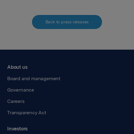
Back to press releases
About us
Board and management
Governance
Careers
Transparency Act
Investors