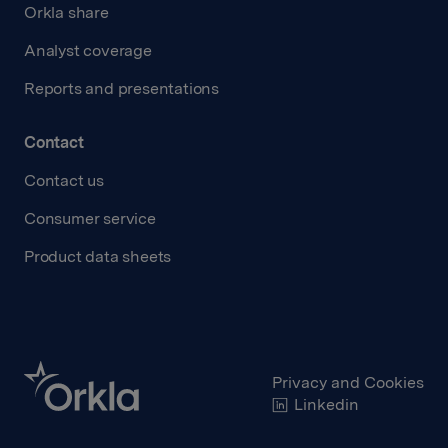
Orkla share
Analyst coverage
Reports and presentations
Contact
Contact us
Consumer service
Product data sheets
Privacy and Cookies
Linkedin