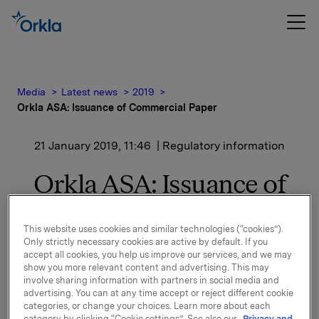
Media
Latest news
2019
Orkla ASA: Issuance of Commercial Paper
21 January 2019, 11:46
| Regulatory information
Orkla ASA: Issuance of
Commercial Paper
This website uses cookies and similar technologies (“cookies”).
Only strictly necessary cookies are active by default. If you
accept all cookies, you help us improve our services, and we may
Orkla ASA has issued a commercial paper of NOK
show you more relevant content and advertising. This may
300,000,000.
involve sharing information with partners in social media and
advertising. You can at any time accept or reject different cookie
Start date: 23 January 2019
categories, or change your choices. Learn more about each
Maturity: 25 February 2019
category by clicking “Cookie settings”. See also our
Privacy and