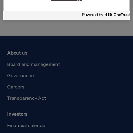
Back to press releases
About us
Board and management
Governance
Careers
Transparency Act
Investors
Financial calendar