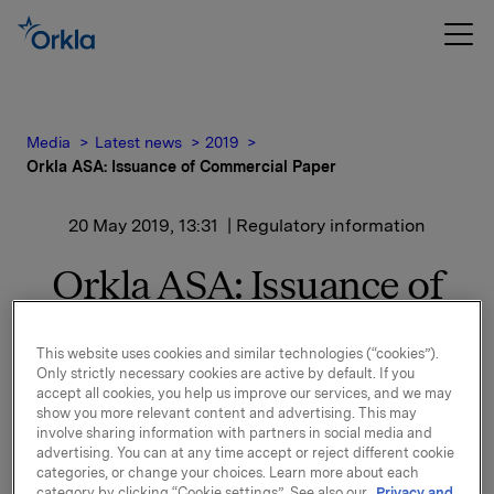
Media
Latest news
2019
Orkla ASA: Issuance of Commercial Paper
20 May 2019, 13:31
| Regulatory information
Orkla ASA: Issuance of
Commercial Paper
This website uses cookies and similar technologies (“cookies”).
Only strictly necessary cookies are active by default. If you
accept all cookies, you help us improve our services, and we may
Orkla ASA has issued a commercial paper of NOK
show you more relevant content and advertising. This may
300,000,000.
involve sharing information with partners in social media and
advertising. You can at any time accept or reject different cookie
Start date: 22 May 2019
categories, or change your choices. Learn more about each
Maturity: 22 August 2019
category by clicking “Cookie settings”. See also our
Privacy and