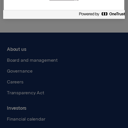
Back to press releases
About us
Board and management
Governance
Careers
Transparency Act
Investors
Financial calendar