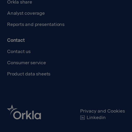
Orkla share
Analyst coverage
Reports and presentations
Contact
Contact us
Consumer service
Product data sheets
Privacy and Cookies
Linkedin