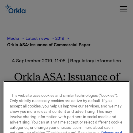
Media
Latest news
2019
Orkla ASA: Issuance of Commercial Paper
4 September 2019, 11:05
| Regulatory information
Orkla ASA: Issuance of
Commercial Paper
This website uses cookies and similar technologies (“cookies”).
Only strictly necessary cookies are active by default. If you
accept all cookies, you help us improve our services, and we may
Orkla ASA has issued a commercial paper of NOK
show you more relevant content and advertising. This may
400,000,000.
involve sharing information with partners in social media and
advertising. You can at any time accept or reject different cookie
Start date: 9 September 2019
categories, or change your choices. Learn more about each
Maturity: 11 November 2019
category by clicking “Cookie settings”. See also our
Privacy and