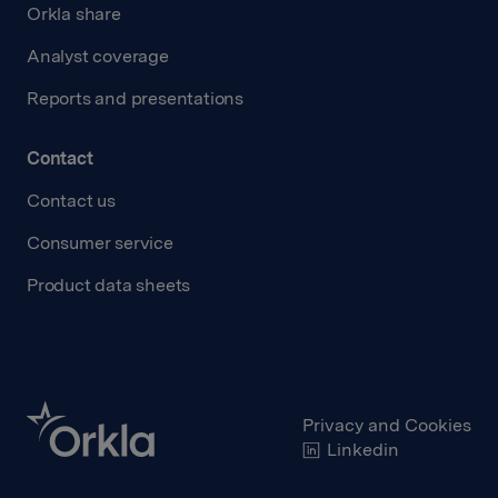
Orkla share
Analyst coverage
Reports and presentations
Contact
Contact us
Consumer service
Product data sheets
Privacy and Cookies
Linkedin