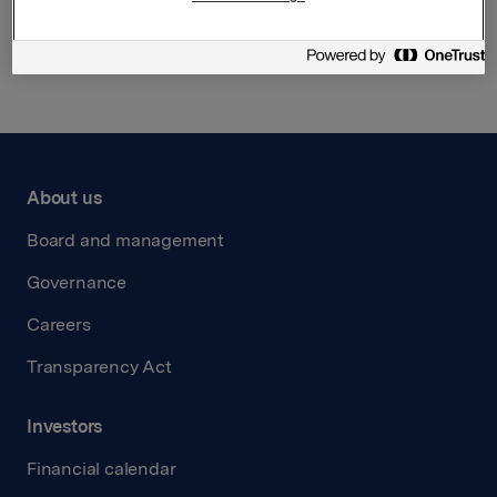
Back to press releases
About us
Board and management
Governance
Careers
Transparency Act
Investors
Financial calendar