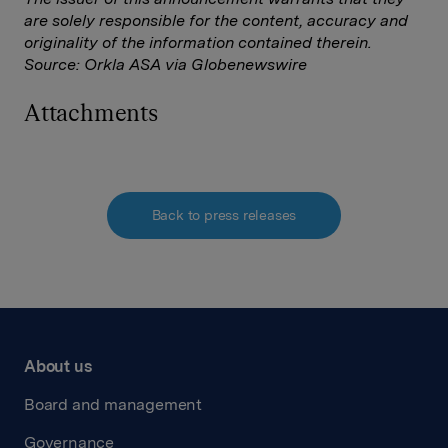
are solely responsible for the content, accuracy and
originality of the information contained therein.
Source: Orkla ASA via Globenewswire
Attachments
Back to press releases
About us
Board and management
Governance