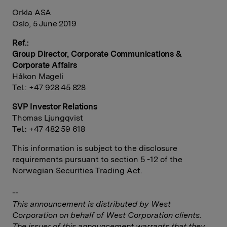
Orkla ASA
Oslo, 5 June 2019
Ref.:
Group Director, Corporate Communications &
Corporate Affairs
Håkon Mageli
Tel.: +47 928 45 828
SVP Investor Relations
Thomas Ljungqvist
Tel.: +47 482 59 618
This information is subject to the disclosure
requirements pursuant to section 5 -12 of the
Norwegian Securities Trading Act.
--
This announcement is distributed by West
Corporation on behalf of West Corporation clients.
The issuer of this announcement warrants that they