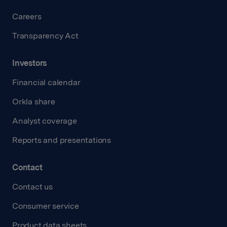
Careers
Transparency Act
Investors
Financial calendar
Orkla share
Analyst coverage
Reports and presentations
Contact
Contact us
Consumer service
Product data sheets