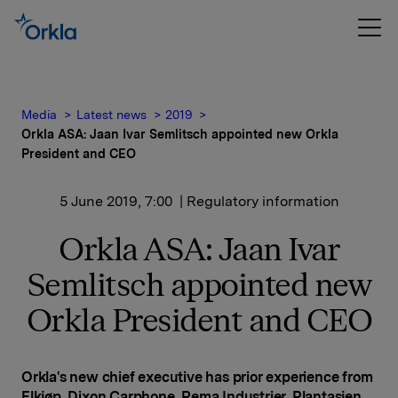
Media
Latest news
2019
Orkla ASA: Jaan Ivar Semlitsch appointed new Orkla
President and CEO
5 June 2019, 7:00
| Regulatory information
Orkla ASA: Jaan Ivar
Semlitsch appointed new
Orkla President and CEO
Orkla's new chief executive has prior experience from
Elkjøp, Dixon Carphone, Rema Industrier, Plantasjen