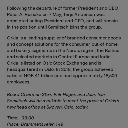
Following the departure of former President and CEO
Peter A. Ruzicka on 7 May, Terje Andersen was
appointed acting President and CEO, and will remain
in the position until Semlitsch joins the group.
Orkla is a leading supplier of branded consumer goods
and concept solutions for the consumer, out-of-home
and bakery segments in the Nordic region, the Baltics
and selected markets in Central Europe and India.
Orkla is listed on Oslo Stock Exchange and is
headquartered in Oslo. In 2018, the group achieved
sales of NOK 41 billion and had approximately 18,500
employees.
Board Chairman Stein Erik Hagen and Jaan Ivar
Semlitsch will be available to meet the press at Orkla's
new head office at Skøyen, Oslo, today.
Time: 09:00
Place: Drammensveien 149