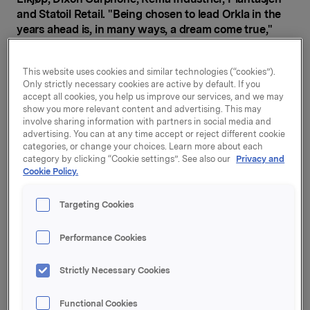
and Statoil Retail. "Being chosen to lead Orkla in the
years ahead is, in many ways, a dream come true,"
says Jaan Ivar Semlitsch (47).
"I am pleased that Jaan Ivar Semlitsch has accepted
This website uses cookies and similar technologies (“cookies”).
Only strictly necessary cookies are active by default. If you
the position. He has 24 years of broad management
accept all cookies, you help us improve our services, and we may
experience from Nordic and international companies,
show you more relevant content and advertising. This may
and has been a highly successful chief executive of
involve sharing information with partners in social media and
several companies. The board has unanimously
advertising. You can at any time accept or reject different cookie
concluded that Jaan Ivar is the right person to lead
categories, or change your choices. Learn more about each
category by clicking “Cookie settings”. See also our
Privacy and
Orkla in the coming years," says Orkla Board
Cookie Policy.
Chairman Stein Erik Hagen.
Jaan Ivar Semlitsch joins Orkla from Dixons Carphone
Targeting Cookies
Plc, where he has been CEO of Elkjop Nordic for more
than six years. For the past year, he has also been in
Performance Cookies
charge and CEO of Dixons Carphone's International
operations.
Strictly Necessary Cookies
Semlitsch served as CEO of Rema Industrier from
Functional Cookies
2009 to 2013 and as CEO of Plantasjen from 2007 to