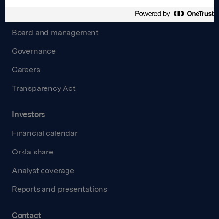
About us
Board and management
Governance
Careers
Transparency Act
Investors
Financial calendar
Orkla share
Analyst coverage
Reports and presentations
Contact