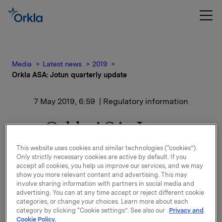
Media
Latest news
2019
Orkla ASA: Jotun quarterly update
7 May 2019, 6:59
| Regulatory information
Orkla ASA: Jotun
quarterly update
This website uses cookies and similar technologies (“cookies”).
Only strictly necessary cookies are active by default. If you
accept all cookies, you help us improve our services, and we may
show you more relevant content and advertising. This may
Jotun, of which Orkla owns 42.6%, has issued a
involve sharing information with partners in social media and
quarterly update for 1 January - 31 March 2019.
advertising. You can at any time accept or reject different cookie
categories, or change your choices. Learn more about each
category by clicking “Cookie settings”. See also our
Privacy and
Please find the quarterly update enclosed.
Cookie Policy.