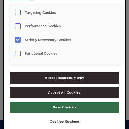
Orkla ASA
Targeting Cookies
Oslo, 7 May 2019
Performance Cookies
This information is subject to the disclosure
requirements pursuant to section 5 -12 of the
Strictly Necessary Cookies
Norwegian Securities Trading Act.
Functional Cookies
Attachments
Jotun quarterly update Q1 2019
Accept necessary only
Accept All Cookies
Back to press releases
Save Choices
Cookies Settings