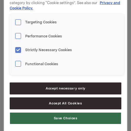
category by clicking “Cookie settings”. See also our
Privacy and
meldingen.
Cookie Policy.
Orkla ASA
Targeting Cookies
Oslo, 24. september 2019
Vennligst
klikk her
hvis du ønsker å avslutte
Performance Cookies
abonnementet ditt på meldinger fra Orkla
Strictly Necessary Cookies
Denne opplysningen er informasjonspliktig etter
verdipapirhandelloven §5-12
Functional Cookies
Vedlegg
Jotun Pressemelding T2 2019
Accept necessary only
Jotun Report T2 2019
Accept All Cookies
Attachments
Save Choices
Jotun Pressemelding T2 2019
Jotun Report T2 2019