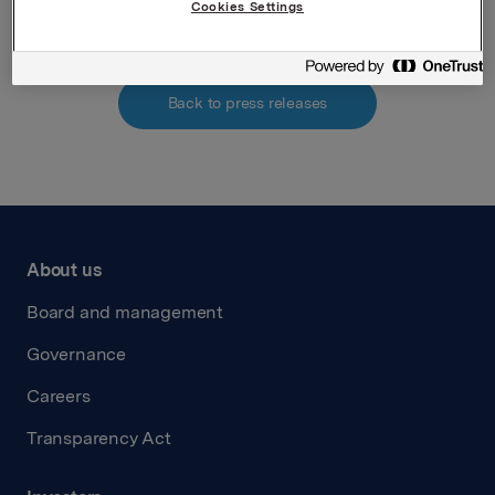
Cookies Settings
Back to press releases
About us
Board and management
Governance
Careers
Transparency Act