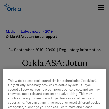
Media
Latest news
2019
Orkla ASA: Jotun tertialrapport
24 September 2019, 20:00
| Regulatory information
Orkla ASA: Jotun
tertialrapport
This website uses cookies and similar technologies (“cookies”).
Only strictly necessary cookies are active by default. If you
Jotun, der Orkla har en eierandel på 42,6 %, har
accept all cookies, you help us improve our services, and we may
offentliggjort finansielle resultater for perioden 1.
show you more relevant content and advertising. This may
involve sharing information with partners in social media and
januar – 31. august 2019.
advertising. You can at any time accept or reject different cookie
categories, or change your choices. Learn more about each
Finansiell rapport og pressemelding er vedlagt denne