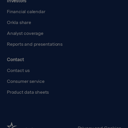
Investors
Financial calendar
Orkla share
Analyst coverage
Reports and presentations
Contact
Contact us
Consumer service
Product data sheets