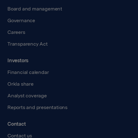
Board and management
Governance
Careers
Transparency Act
Investors
Financial calendar
Orkla share
Analyst coverage
Reports and presentations
Contact
Contact us