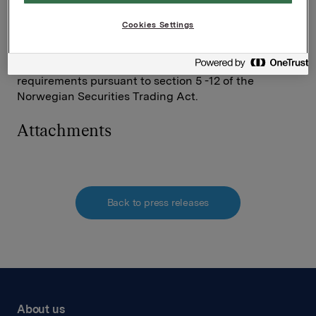
Elise Heidenreich
Tel.: +47 951 41 147
Cookies Settings
Email:
elise.andersen.heidenreich@orkla.no
This information is subject to the disclosure
requirements pursuant to section 5 -12 of the
Norwegian Securities Trading Act.
Attachments
Back to press releases
About us