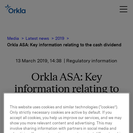
Media
Latest news
2019
Orkla ASA: Key information relating to the cash dividend
13 March 2019, 14:38
| Regulatory information
Orkla ASA: Key
information relating to
the cash dividend
This website uses cookies and similar technologies (“cookies”).
Only strictly necessary cookies are active by default. If you
accept all cookies, you help us improve our services, and we may
At a meeting on 13 March 2019, the Board of Directors
show you more relevant content and advertising. This may
decided to propose for the annual general meeting an
involve sharing information with partners in social media and
ordinary dividend for 2018 of NOK 2.60 per share.