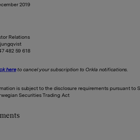
December 2019
tor Relations
jungqvist
47 482 59 618
ick here
to cancel your subscription to Orkla notifications.
rmation is subject to the disclosure requirements pursuant to S
rwegian Securities Trading Act
hments