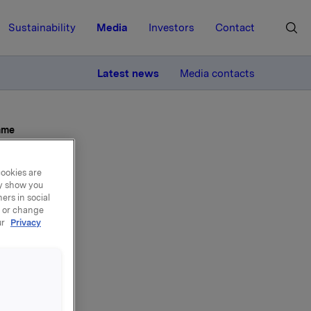
Sustainability
Media
Investors
Contact
MORE
Latest news
Media contacts
mme
cookies are
ay show you
ers in social
, or change
ur
Privacy
g of
mme