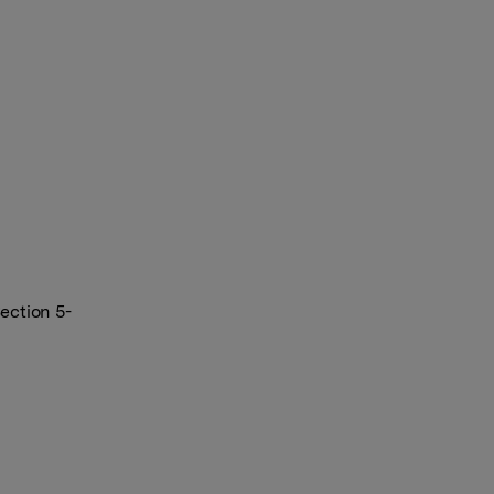
ection 5-