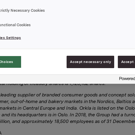
 on 9 December 2019 entered into a total return swap transac
trictly Necessary Cookies
to 1,730,000 underlying shares in Orkla ASA, with maturity dat
0. The transaction was settled at an initial share price of NO
unctional Cookies
action is a hedge of Orkla’s share price exposure under the G
d long-term incentive (LTI) programme as described in note 5
es Settings
ual accounts for 2018. The programme constitutes an exposu
ce of the Orkla share, as the amounts awarded are adjusted
 to the return on the Orkla until the disbursement date.
Choices
Accept necessary only
Accept 
 above transaction, Orkla has a hedging position equivalent t
 underlying shares.
tal holding of treasury shares is 1,125,182 shares.
a leading supplier of branded consumer goods and concept solu
mer, out-of-home and bakery markets in the Nordics, Baltics 
markets in Central Europe and India. Orkla is listed on the Osl
and its headquarters is in Oslo. In 2018, the Group had a turn
llion, and approximately 18,500 employees as of 31 December
A