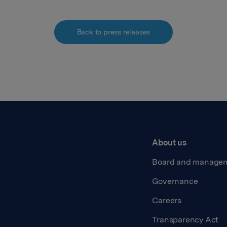
Back to press releases
About us
Board and manage
Governance
Careers
Transparency Act