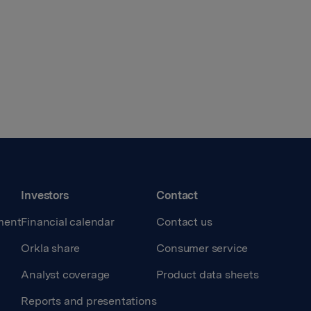
Investors
Contact
ment
Financial calendar
Contact us
Orkla share
Consumer service
Analyst coverage
Product data sheets
Reports and presentations