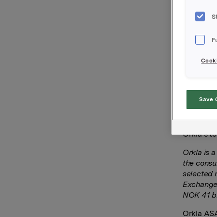
Orkla has
S
exposure 
March 202
F
The trans
cash-base
Cooki
ASA’s ann
performan
according
Save 
After the
1,730,000
Orkla’s to
Orkla is 
the consu
selected 
Exchange 
NOK 41 bi
Orkla AS