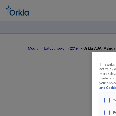
Media
Latest news
2019
Orkla ASA: Mandato
This websit
active by d
more relev
media and 
your choic
not
and Cookie
lo
T
P