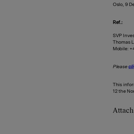
Oslo, 9 
Ref.:
SVP Inves
Thomas L
Mobile: +
Please
cl
This info
12 the No
Attac