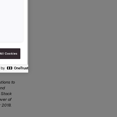
tion with
e 11
K 90.46.
roup’s
 of Orkla
re to the
All Cookies
o
tions to
and
o Stock
over of
 2018.