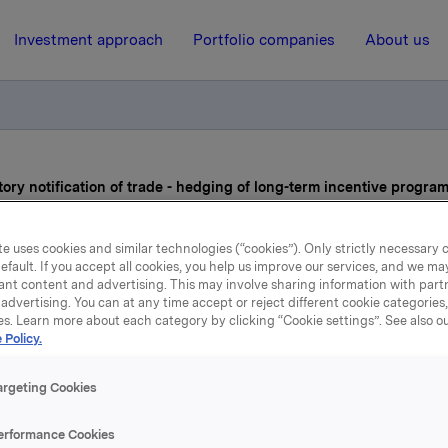
Investment approach
Portfolio companies
About us
ry notification of trade - hedging of long-term incentive progra
e uses cookies and similar technologies (“cookies”). Only strictly necessary 
9 December 2019, 19:22
| Regulatory information
efault. If you accept all cookies, you help us improve our services, and we m
ant content and advertising. This may involve sharing information with partn
Orkla ASA: Mandatory
advertising. You can at any time accept or reject different cookie categories
es. Learn more about each category by clicking “Cookie settings”. See also o
ification of trade - hedgin
 Policy.
ng-term incentive progra
argeting Cookies
erformance Cookies