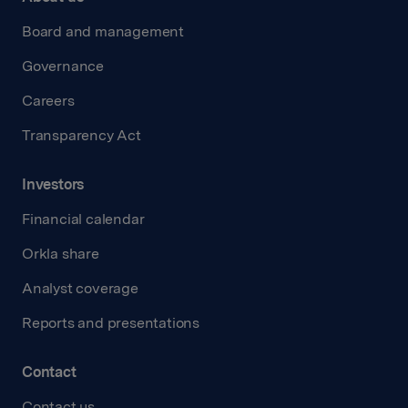
Board and management
Governance
Careers
Transparency Act
Investors
Financial calendar
Orkla share
Analyst coverage
Reports and presentations
Contact
Contact us