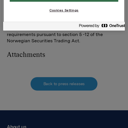
Investor Relations
Elise Heidenreich
Cookies Settings
Tel.: +47 951 41 147
This information is subject to the disclosure
requirements pursuant to section 5 -12 of the
Norwegian Securities Trading Act.
Attachments
Back to press releases
About us