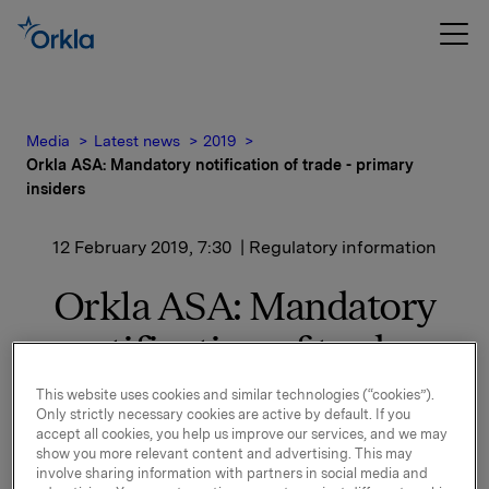
Media
Latest news
2019
Orkla ASA: Mandatory notification of trade - primary
insiders
12 February 2019, 7:30
| Regulatory information
Orkla ASA: Mandatory
notification of trade -
primary insiders
This website uses cookies and similar technologies (“cookies”).
Only strictly necessary cookies are active by default. If you
accept all cookies, you help us improve our services, and we may
show you more relevant content and advertising. This may
Grace Reksten Skaugen, Deputy Chair of the Board of
involve sharing information with partners in social media and
Orkla, has, through her wholly owned company