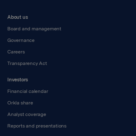
About us
Board and management
Governance
Careers
Transparency Act
Investors
Financial calendar
Orkla share
Analyst coverage
Reports and presentations