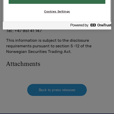
Ref.:
Cookies Settings
Investor Relations
Elise Heidenreich
Tel.: +47 951 41 147
This information is subject to the disclosure
requirements pursuant to section 5 -12 of the
Norwegian Securities Trading Act.
Attachments
Back to press releases