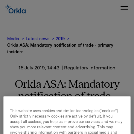
Media
Latest news
2019
Orkla ASA: Mandatory notification of trade - primary
insiders
15 July 2019, 14:43
| Regulatory information
Orkla ASA: Mandatory
notification of trade -
primary insiders
This website uses cookies and similar technologies (“cookies”).
Only strictly necessary cookies are active by default. If you
accept all cookies, you help us improve our services, and we may
Mandatory notification of trade - primary insiders
show you more relevant content and advertising. This may
involve sharing information with partners in social media and