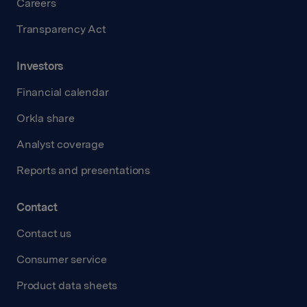
Careers
Transparency Act
Investors
Financial calendar
Orkla share
Analyst coverage
Reports and presentations
Contact
Contact us
Consumer service
Product data sheets