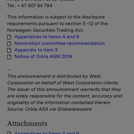
Tel.: + 47 907 84 794
This information is subject to the disclosure
requirements pursuant to section 5 -12 of the
Norwegian Securities Trading Act.
Appendices to Items 4 and 6
Nomination committee recommendation
Appendix to Item 3
Notice of Orkla AGM 2019
--
This announcement is distributed by West
Corporation on behalf of West Corporation clients.
The issuer of this announcement warrants that they
are solely responsible for the content, accuracy and
originality of the information contained therein.
Source: Orkla ASA via Globenewswire
Attachments
Appendices to Items 4 and 6