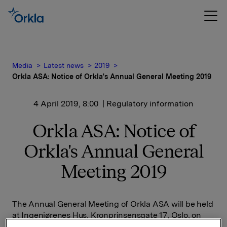
Media
Latest news
2019
Orkla ASA: Notice of Orkla's Annual General Meeting 2019
4 April 2019, 8:00
| Regulatory information
Orkla ASA: Notice of
Orkla's Annual General
Meeting 2019
The Annual General Meeting of Orkla ASA will be held
at Ingeniørenes Hus, Kronprinsensgate 17, Oslo, on
Thursday 25 April 2019 at 3 p.m.