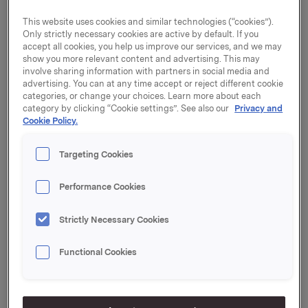
This website uses cookies and similar technologies (“cookies”).
Notice of attendance must be received no later than 3
Only strictly necessary cookies are active by default. If you
p.m. (Norwegian time) on 23 April 2019. Attached you
accept all cookies, you help us improve our services, and we may
will find the notice to the General Meeting, including
show you more relevant content and advertising. This may
appendices.
involve sharing information with partners in social media and
advertising. You can at any time accept or reject different cookie
The Notice is posted electronically or by mail to all
categories, or change your choices. Learn more about each
category by clicking “Cookie settings”. See also our
Privacy and
shareholders. To order a printed version of the
Cookie Policy.
appendices to the Notice, see www.orkla.com.
Notice of the Annual General Meeting and other
Targeting Cookies
documents relating to items of business, as well as
further information concerning the rights of
Performance Cookies
shareholders, may be found at www.orkla.com.
Strictly Necessary Cookies
The Annual General Meeting will be simultaneously
interpreted to English, and both languages will be
Functional Cookies
webcast at www.orkla.com.
Registration will open at 1:30 p.m. on the date of the
General Meeting, after which a light meal will be