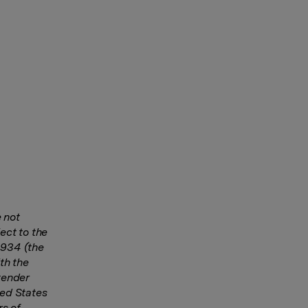
 not
ect to the
1934 (the
th the
tender
ted States
rs of