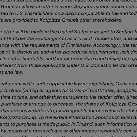
 Group to whom an offer is made. Any information documents 
ted to U.S. shareholders on a basis comparable to the method
 are provided to Kotipizza Group's other shareholders.
r offer will be made in the United States pursuant to Section 
n 14E under the Exchange Act as a "Tier II" tender offer, and 
ance with the requirements of Finnish law. Accordingly, the te
ubject to disclosure and other procedural requirements, includi
o the offer timetable, settlement procedures and timing of pa
different from those applicable under U.S. domestic tender offe
s and law.
tent permissible under applicable law or regulations, Orkla and
 or brokers (acting as agents for Orkla or its affiliates, as appli
ime to time, and other than pursuant to the tender offer, direc
y, purchase or arrange to purchase, the shares of Kotipizza Gro
 that are convertible into, exchangeable for or exercisable for
 Kotipizza Group. To the extent information about such purcha
nts to purchase is made public in Finland, such information wi
 by means of a press release or other means reasonably calcul