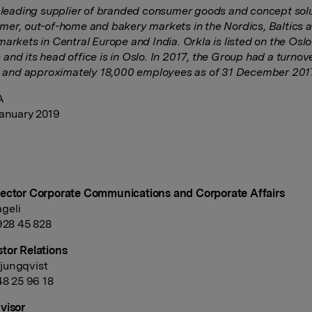
a leading supplier of branded consumer goods and concept solu
mer, out-of-home and bakery markets in the Nordics, Baltics 
markets in Central Europe and India. Orkla is listed on the Osl
and its head office is in Oslo. In 2017, the Group had a turno
n, and approximately 18,000 employees as of 31 December 201
A
January 2019
ector Corporate Communications and Corporate Affairs
geli
 928 45 828
tor Relations
jungqvist
48 25 96 18
visor