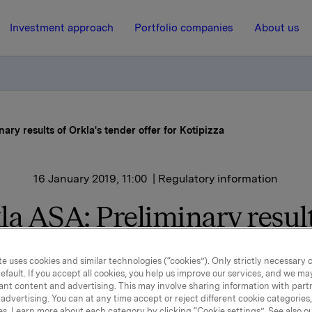
Investment approach
Portfolio companies
About us
ary results of Orkla's tender offer for Kotipizza
16 January 2019, 11:00
| Regulatory information
la ASA: Preliminary result
la's tender offer for Kotip
e uses cookies and similar technologies (“cookies”). Only strictly necessary 
efault. If you accept all cookies, you help us improve our services, and we m
ant content and advertising. This may involve sharing information with partn
 is made to the stock exchange release on 22 November 201
advertising. You can at any time accept or reject different cookie categories
es. Learn more about each category by clicking “Cookie settings”. See also o