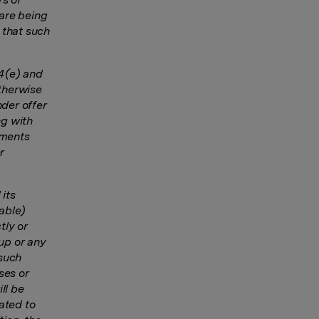
are being
 that such
14(e) and
otherwise
nder offer
ng with
yments
r
 its
cable)
tly or
up or any
 such
ses or
ll be
ated to