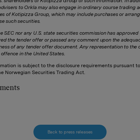
S. shareholders of Kotipizza Group of such information. In addi
advisers to Orkla may also engage in ordinary course trading ac
ties of Kotipizza Group, which may include purchases or arra
se such securities.
he SEC nor any U.S. state securities commission has approved 
ed the tender offer or passed any comment upon the adequac
ess of any tender offer document. Any representation to the c
 offence in the United States.
rmation is subject to the disclosure requirements pursuant t
the Norwegian Securities Trading Act.
hments
Back to press releases