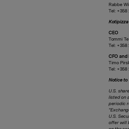
Rabbe Wi
Tel: +358
Kotipizza
CEO
Tommi Te
Tel: +358
CFO and 
Timo Pir
Tel: +358
Notice to
U.S. shar
listed on 
periodic 
"Exchange 
U.S. Secu
offer wil
on the sa