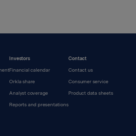
Investors
Contact
ment
Financial calendar
Contact us
Orkla share
Consumer service
Analyst coverage
Product data sheets
Reports and presentations