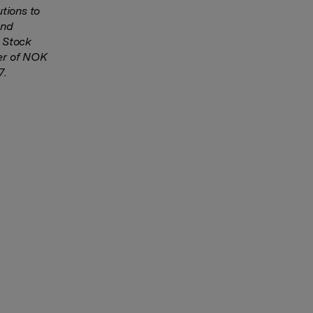
tions to
and
o Stock
ver of NOK
7.