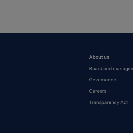
About us
Board and manage
Governance
Careers
Transparency Act