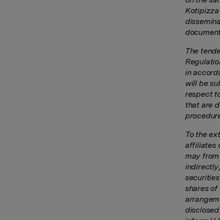
Kotipizza
dissemina
documents
The tende
Regulatio
in accord
will be s
respect t
that are 
procedure
To the ex
affiliates
may from t
indirectl
securities
shares of
arrangeme
disclosed