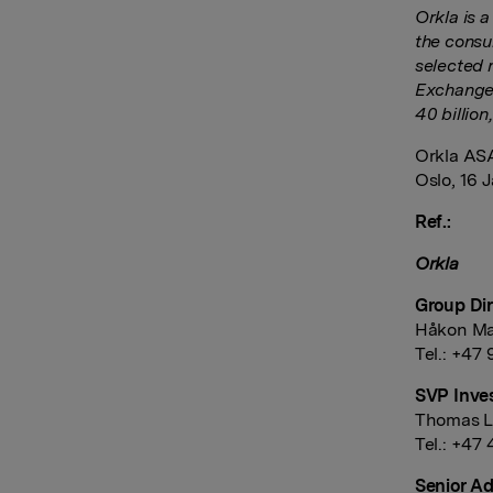
Orkla is 
the consu
selected 
Exchange 
40 billio
Orkla AS
Oslo, 16 
Ref.:
Orkla
Group Dir
Håkon Ma
Tel.: +47
SVP Inves
Thomas L
Tel.: +47 
Senior Ad