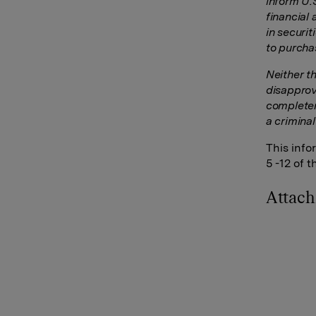
inform U.
financial 
in securi
to purcha
Neither t
disapprov
completen
a criminal
This info
5 -12 of 
Attac