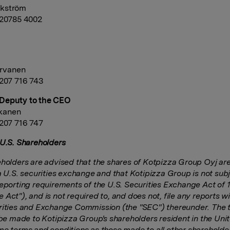
kström
 20785 4002
rvanen
 207 716 743
Deputy to the CEO
skanen
 207 716 747
 U.S. Shareholders
eholders are advised that the shares of Kotpizza Group Oyj are
a U.S. securities exchange and that Kotipizza Group is not subj
reporting requirements of the U.S. Securities Exchange Act of 
Act"), and is not required to, and does not, file any reports wi
rities and Exchange Commission (the "SEC") thereunder. The 
l be made to Kotipizza Group's shareholders resident in the Uni
me terms and conditions as those made to all other shareholde