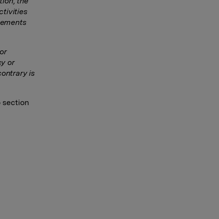
tion, the
tivities
ngements
or
y or
ontrary is
o section