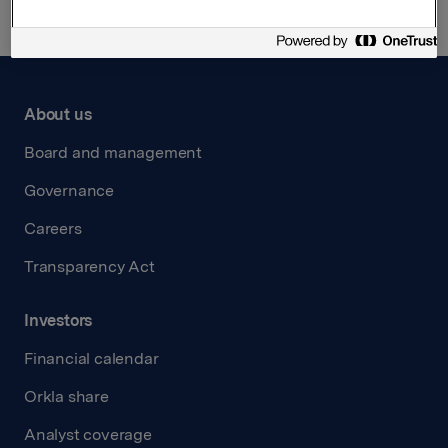
About us
Board and management
Governance
Careers
Transparency Act
Investors
Financial calendar
Orkla share
Analyst coverage