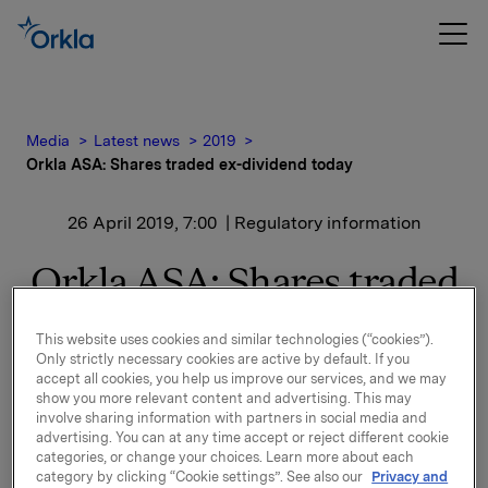
Media
Latest news
2019
Orkla ASA: Shares traded ex-dividend today
26 April 2019, 7:00
| Regulatory information
Orkla ASA: Shares traded
ex-dividend today
This website uses cookies and similar technologies (“cookies”).
Only strictly necessary cookies are active by default. If you
accept all cookies, you help us improve our services, and we may
The shares in Orkla ASA will be traded ex-dividend of
show you more relevant content and advertising. This may
NOK 2.60 per share as from today, 26 April 2019.
involve sharing information with partners in social media and
advertising. You can at any time accept or reject different cookie
categories, or change your choices. Learn more about each
Orkla ASA
category by clicking “Cookie settings”. See also our
Privacy and