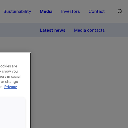
Sustainability
Media
Investors
Contact
MORE
Latest news
Media contacts
cookies are
ay show you
ers in social
, or change
ur
Privacy