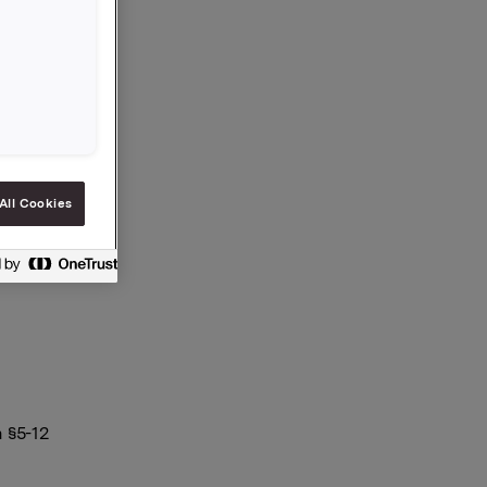
ytt
All Cookies
 §5-12