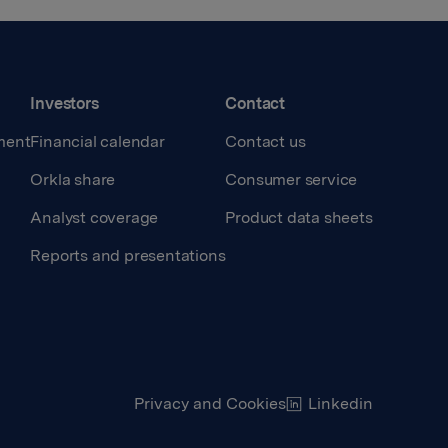
Investors
Contact
ment
Financial calendar
Contact us
Orkla share
Consumer service
Analyst coverage
Product data sheets
Reports and presentations
Privacy and Cookies
Linkedin