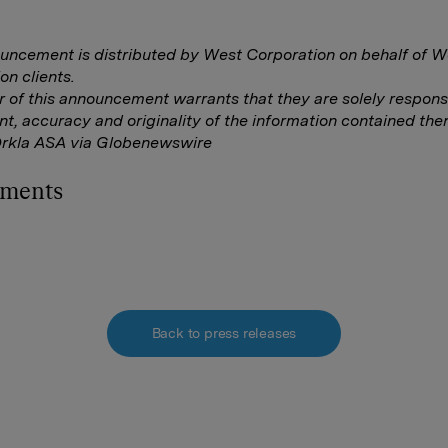
uncement is distributed by West Corporation on behalf of W
on clients.
r of this announcement warrants that they are solely responsi
nt, accuracy and originality of the information contained ther
Orkla ASA via Globenewswire
hments
Back to press releases