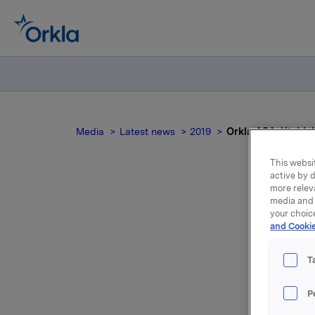
Media
Latest news
2019
Orkla ASA: Utvidel
This websit
active by d
more relev
media and 
your choic
and Cookie
T
P