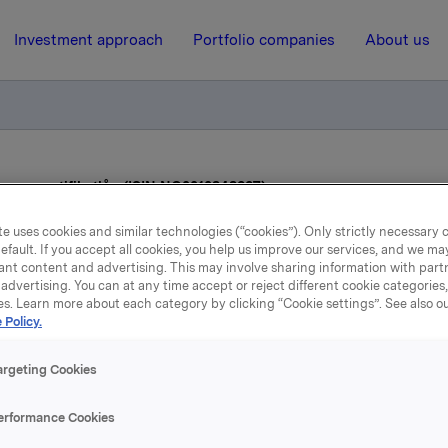
Investment approach
Portfolio companies
About us
se av sertifikatlån (ISIN NO0010848237)
e uses cookies and similar technologies (“cookies”). Only strictly necessary 
efault. If you accept all cookies, you help us improve our services, and we m
21 March 2019, 14:13
| Regulatory information
ant content and advertising. This may involve sharing information with partn
advertising. You can at any time accept or reject different cookie categories
Orkla ASA: Utvidelse av
es. Learn more about each category by clicking “Cookie settings”. See also o
 Policy.
sertifikatlån (ISIN
argeting Cookies
NO0010848237)
erformance Cookies