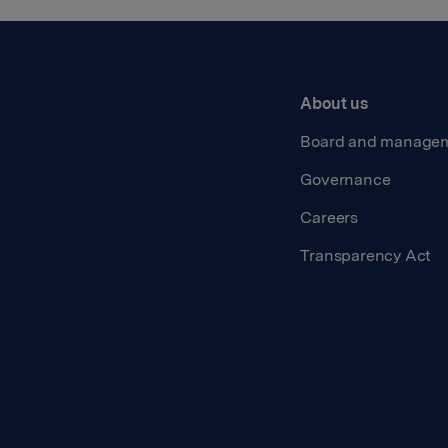
About us
Board and manage
Governance
Careers
Transparency Act