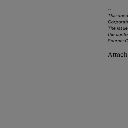
--
This anno
Corporati
The issue
the conte
Source: 
Attac