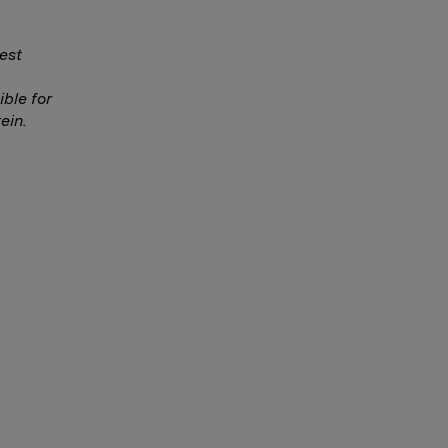
est
ble for
ein.