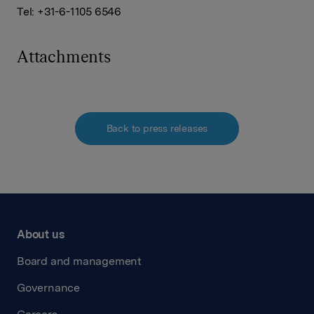
Tel: +31-6-1105 6546
Attachments
Back to press releases
About us
Board and management
Governance