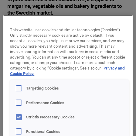
margarine, vegetable oils and bakery ingredients to
the Swedish market.
Zeelandia Sweden AB has most of its sales in Sweden,
This website uses cookies and similar technologies (“cookies”).
and exports to Finland, the Baltics and Norway. The
Only strictly necessary cookies are active by default. If you
company sells primarily to the bakery industry.
accept all cookies, you help us improve our services, and we may
Following the transaction, the company's name will be
show you more relevant content and advertising. This may
involve sharing information with partners in social media and
changed to Credin Sverige AB, and the company will
advertising. You can at any time accept or reject different cookie
become part of Credin Group.
categories, or change your choices. Learn more about each
category by clicking “Cookie settings”. See also our
Privacy and
"The acquisition of Zeelandia Sweden AB is
Cookie Policy.
strategically right for strengthening Orkla's position
and production capabilities in our Nordic home
Targeting Cookies
markets in categories with which Orkla Food
Ingredients is very familiar. Their product portfolio
Performance Cookies
makes a good fit with the Credin Group," says Johan
Clarin, Orkla Executive VP and CEO of Orkla Food
Strictly Necessary Cookies
Ingredients.
Zeelandia Sweden AB is currently owned by the Dutch
Functional Cookies