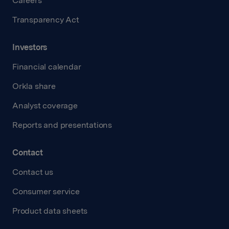
Careers
Transparency Act
Investors
Financial calendar
Orkla share
Analyst coverage
Reports and presentations
Contact
Contact us
Consumer service
Product data sheets