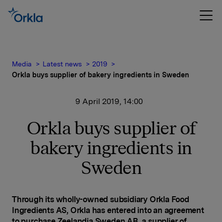
Media
Latest news
2019
Orkla buys supplier of bakery ingredients in Sweden
9 April 2019, 14:00
Orkla buys supplier of
bakery ingredients in
Sweden
Through its wholly-owned subsidiary Orkla Food
Ingredients AS, Orkla has entered into an agreement
to purchase Zeelandia Sweden AB, a supplier of