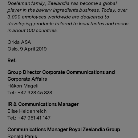
Doeleman family, Zeelandia has become a global
player in the bakery ingredients business. Today, over
3,000 employees worldwide are dedicated to
developing products tailored to local tastes and needs
in about 100 countries.
Orkla ASA
Oslo, 9 April 2019
Ref.:
Group Director Corporate Communications and
Corporate Affairs
Håkon Mageli
Tel.: +47 928 45 828
IR & Communications Manager
Elise Heidenreich
Tel.: +47 951 41 147
Communications Manager Royal Zeelandia Group
Ronald Panis