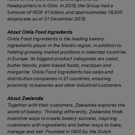
headquarters is in Oslo. In 2018, the Group had a
turnover of NOK 41 billion, and approximately 18,500
employees as of 31 December 2018.
About Orkla Food Ingredients
Orkla Food Ingredients is the leading bakery
ingredients player in the Nordic region, in addition to
holding growing market positions in selected countries
in Europe. Its biggest product categories are yeast,
butter blends, plant-based foods, marzipan and
margarine. Orkla Food Ingredients has sales and
distribution companies in 21 countries, ensuring
proximity to bakeries and other industrial customers.
About Zeelandia
Together with their customers, Zeelandia explores the
world of bakery. Thinking differently, Zeelandia finds
inventive ways to create bakery success, inspiring
customers with ingredients and better ways to bake,
manage and sell. Founded in 1900 by the Dutch