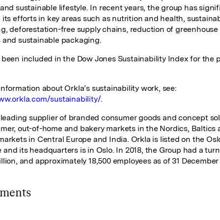
and sustainable lifestyle. In recent years, the group has signif
its efforts in key areas such as nutrition and health, sustaina
g, deforestation-free supply chains, reduction of greenhouse
 and sustainable packaging.
 been included in the Dow Jones Sustainability Index for the 
information about Orkla’s sustainability work, see:
ww.orkla.com/sustainability/
.
a leading supplier of branded consumer goods and concept sol
mer, out-of-home and bakery markets in the Nordics, Baltics
markets in Central Europe and India. Orkla is listed on the Os
and its headquarters is in Oslo. In 2018, the Group had a turn
llion, and approximately 18,500 employees as of 31 December
hments