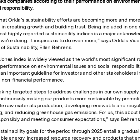
ks companies according to their performance on environmen
 responsibility.
hat Orkla’s sustainability efforts are becoming more and mor
 in creating growth and building trust. Being included in one 
ost highly regarded sustainability indices is a major acknow
 we’re doing. It inspires us to do even more,” says Orkla’s Vice
of Sustainability, Ellen Behrens.
ones index is widely viewed as the world’s most significant r
erformance on environmental issues and social responsibility
 an important guideline for investors and other stakeholders i
 non-financial performance.
aking targeted steps to address challenges in our own supply
ontinuously making our products more sustainable by promot
le raw materials production, developing renewable and recyc
, and reducing greenhouse gas emissions. For us, this about
sponsibly and meeting consumer expectations,” says Behrens
stainability goals for the period through 2025 entail a gradual 
ble energy, increased resource recovery and products that 