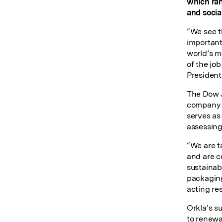
which ran
and social
“We see t
important
world’s m
of the job
President 
The Dow J
company p
serves as
assessing
“We are t
and are c
sustainab
packaging
acting re
Orkla’s su
to renewa