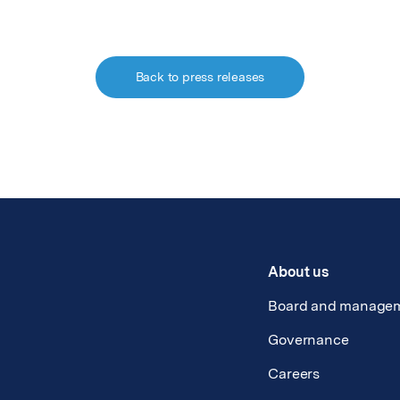
Back to press releases
About us
Board and manage
Governance
Careers