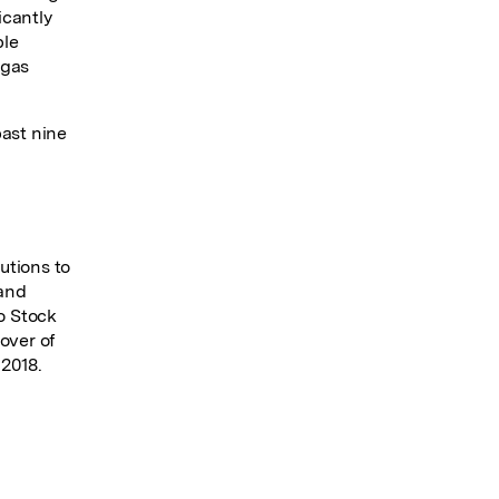
icantly
ble
 gas
past nine
utions to
 and
lo Stock
over of
 2018.