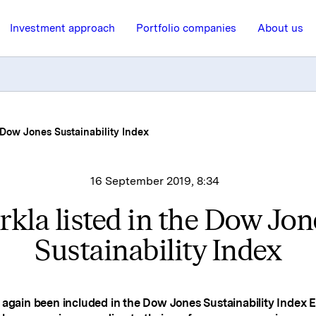
Investment approach
Portfolio companies
About us
e Dow Jones Sustainability Index
16 September 2019, 8:34
rkla listed in the Dow Jon
Sustainability Index
 again been included in the Dow Jones Sustainability Index 