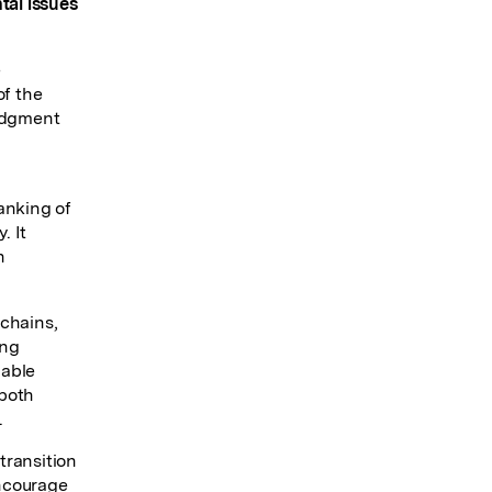
tal issues
e
of the
ledgment
anking of
. It
n
 chains,
ing
lable
 both
.
transition
encourage