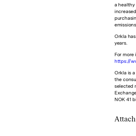
a healthy 
increased 
purchasin
emissions
Orkla has
years.
For more 
https://w
Orkla is 
the consu
selected 
Exchange 
NOK 41 bi
Attac