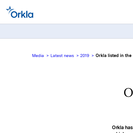
Media
Latest news
2019
Orkla listed in th
O
Orkla has