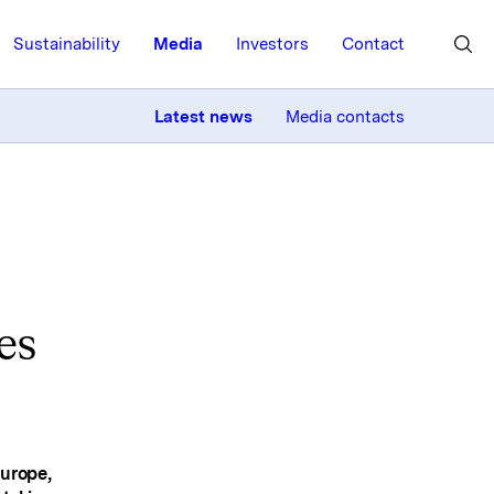
Sustainability
Media
Investors
Contact
MORE
Latest news
Media contacts
es
Europe,