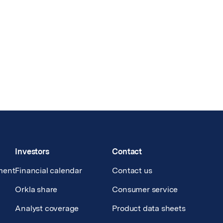
Investors
Contact
ment
Financial calendar
Contact us
Orkla share
Consumer service
Analyst coverage
Product data sheets