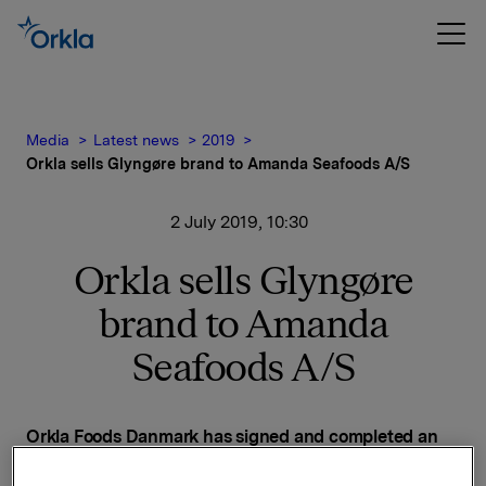
Media
Latest news
2019
Orkla sells Glyngøre brand to Amanda Seafoods A/S
2 July 2019, 10:30
Orkla sells Glyngøre
brand to Amanda
Seafoods A/S
Orkla Foods Danmark has signed and completed an
agreement with Amanda Seafoods A/S on the sale of
the Glyngøre brand. The purpose of the divestment is