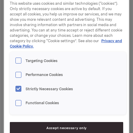
This website uses cookies and similar technologies (“cookies”).
to reduce portfolio complexity and concentrate on
Only strictly necessary cookies are active by default. If you
prioritised categories.
accept all cookies, you help us improve our services, and we may
show you more relevant content and advertising. This may
Glyngøre is Denmark's best known herring and tuna
involve sharing information with partners in social media and
brand, and its product portfolio consists of processed
advertising. You can at any time accept or reject different cookie
categories, or change your choices. Learn more about each
seafood for the Danish grocery and food service
category by clicking “Cookie settings”. See also our
Privacy and
sector. The brand was established in 1940, and had
Cookie Policy.
net sales totalling DKK 43 million (ca. NOK 56 million)
in 2018.
Targeting Cookies
Amanda Seafoods was founded in 1916 and is now
part of the Nordic seafood group Insula.
Performance Cookies
"We look forward to including the well-established
Strictly Necessary Cookies
Danish brand Glyngøre in our portfolio. Glyngøre holds
a strong position with Danish consumers, and we see
Functional Cookies
good opportunities for further building the brand
through innovation and product development," says
Jesper Kold Sørensen, CEO of Amanda Seafoods.
Accept necessary only
"We are glad that a solid company like Amanda