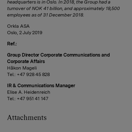
headquarters is in Oslo. In 2018, the Group had a
turnover of NOK 41 billion, and approximately 18,500
employees as of 31 December 2018.
Orkla ASA
Oslo, 2 July 2019
Ref.:
Group Director Corporate Communications and
Corporate Affairs
Håkon Mageli
Tel.: +47 928 45 828
IR & Communications Manager
Elise A. Heidenreich
Tel.: +47 951 41 147
Attachments