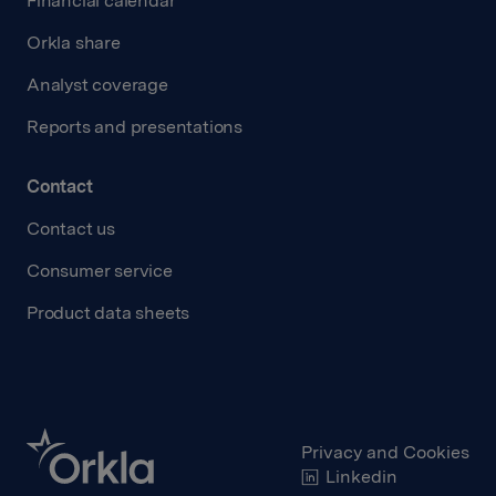
Financial calendar
Orkla share
Analyst coverage
Reports and presentations
Contact
Contact us
Consumer service
Product data sheets
Privacy and Cookies
Linkedin