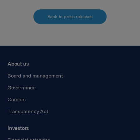
Back to press releases
About us
Board and management
Governance
Careers
Transparency Act
Investors