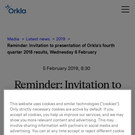
Media
Latest news
2019
Reminder: Invitation to presentation of Orkla's fourth
quarter 2018 results, Wednesday 6 February
5 February 2019, 8:30
Reminder: Invitation to
presentation of Orkla's
This website uses cookies and similar technologies (“cookies”).
fourth quarter 2018
Only strictly necessary cookies are active by default. If you
accept all cookies, you help us improve our services, and we may
results, Wednesday 6
show you more relevant content and advertising. This may
involve sharing information with partners in social media and
February
advertising. You can at any time accept or reject different cookie