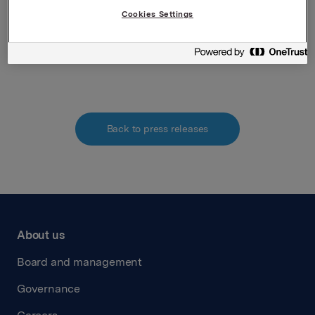
Tel.: +47 951 41 147
Cookies Settings
Email:
elise.andersen.heidenreich@orkla.no
Attachments
Back to press releases
About us
Board and management
Governance