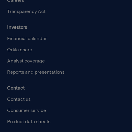
Careers
Transparency Act
Investors
Financial calendar
Orkla share
Analyst coverage
Reports and presentations
Contact
Contact us
Consumer service
Product data sheets