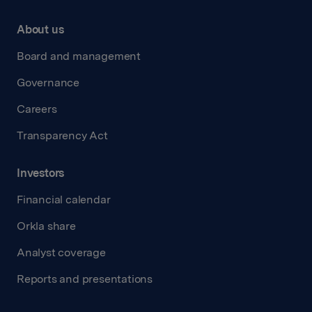
About us
Board and management
Governance
Careers
Transparency Act
Investors
Financial calendar
Orkla share
Analyst coverage
Reports and presentations