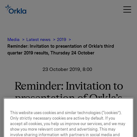
Media
Latest news
2019
Reminder: Invitation to presentation of Orkla’s third
quarter 2019 results, Thursday 24 October
23 October 2019, 8:00
Reminder: Invitation to
presentation of Orkla’s
third quarter 2019 results,
This website uses cookies and similar technologies (“cookies”).
Only strictly necessary cookies are active by default. If you
Thursday 24 October
accept all cookies, you help us improve our services, and we may
show you more relevant content and advertising. This may
involve sharing information with partners in social media and