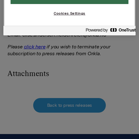
Ref.:
Cookies Settings
VP Investor Relations
Elise Heidenreich
Tel.: +47 951 41 147
Email:
elise.andersen.heidenreich@orkla.no
Please
click here
if you wish to terminate your
subscription to press releases from Orkla.
Attachments
Back to press releases