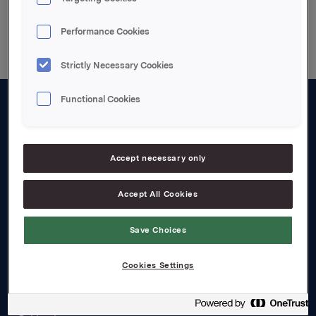
Back to press releases
Performance Cookies
Strictly Necessary Cookies
Functional Cookies
About us
Board and management
Accept necessary only
Governance
Accept All Cookies
Careers
Transparency Act
Save Choices
Investors
Cookies Settings
Financial calendar