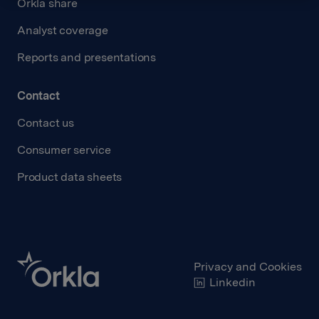
Orkla share
Analyst coverage
Reports and presentations
Contact
Contact us
Consumer service
Product data sheets
Privacy and Cookies
Linkedin