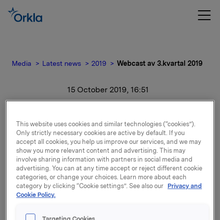
Media
Latest news
2019
Webcast av 3.kvartal 2019
15 October 2019, 16:51
Webcast av 3.kvartal 2019
This website uses cookies and similar technologies (“cookies”).
Only strictly necessary cookies are active by default. If you
accept all cookies, you help us improve our services, and we may
Webcast av 3.kvartal 2019
show you more relevant content and advertising. This may
involve sharing information with partners in social media and
advertising. You can at any time accept or reject different cookie
Attachments
categories, or change your choices. Learn more about each
category by clicking “Cookie settings”. See also our
Privacy and
Cookie Policy.
Targeting Cookies