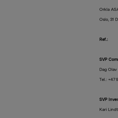
Orkla AS
Oslo, 31
Ref.:
SVP Com
Dag Olav
Tel.: +47 
SVP Inves
Kari Lind