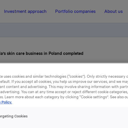
Investment approach
Portfolio companies
About us
la’s skin care business in Poland completed
31 December 2020, 12:00
e uses cookies and similar technologies (“cookies”). Only strictly necessary 
efault. If you accept all cookies, you help us improve our services, and we m
vestment of Orkla’s skin c
ant content and advertising. This may involve sharing information with partn
advertising. You can at any time accept or reject different cookie categories
usiness in Poland complet
es. Learn more about each category by clicking “Cookie settings”. See also o
 Policy.
argeting Cookies
ess release of 4 November 2020, it was announced that Orkl
d entered into an agreement to sell the company’s skin car