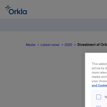
Media
Latest news
2020
Divestment of Ork
This websit
active by d
Di
more relev
media and 
b
your choic
and Cookie
T
In its pr
Poland ha