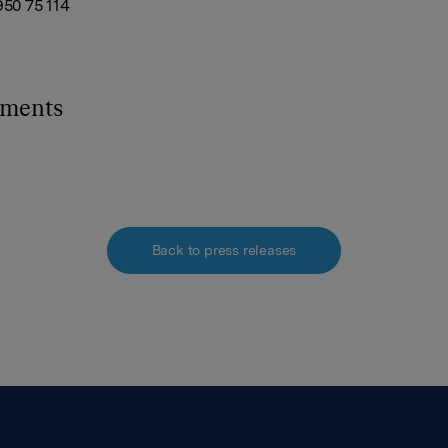
950 75 114
hments
Back to press releases