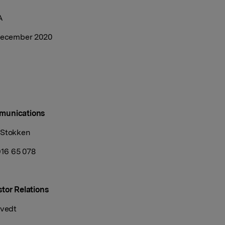
A
 December 2020
munications
 Stokken
916 65 078
tor Relations
tvedt