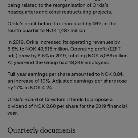
being related to the reorganisation of Orkla’s
headquarters and other restructuring projects.
Orkla’s profit before tax increased by 46% in the
fourth quarter to NOK 1,487 million.
In 2019, Orkla increased its operating revenues by
6.8% to NOK 43,615 million. Operating profit (EBIT
adj.) grew by 6.5% in 2019, totalling NOK 5,088 million.
At year-end the Group had 18,348 employees.
Full-year earnings per share amounted to NOK 3.84,
an increase of 19%. Adjusted earnings per share rose
by 17% to NOK 4.24.
Orkla’s Board of Directors intends to propose a
dividend of NOK 2.60 per share for the 2019 financial
year.
Quarterly documents