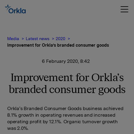
Media
Latest news
2020
Improvement for Orkla’s branded consumer goods
6 February 2020, 8:42
Improvement for Orkla’s
branded consumer goods
Orkla’s Branded Consumer Goods business achieved
8.1% growth in operating revenues and increased
operating profit by 12.1%. Organic turnover growth
was 2.0%.