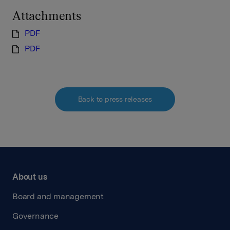
Attachments
PDF
PDF
Back to press releases
About us
Board and management
Governance