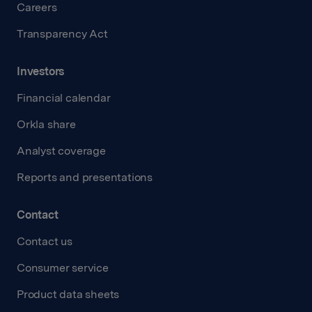
Careers
Transparency Act
Investors
Financial calendar
Orkla share
Analyst coverage
Reports and presentations
Contact
Contact us
Consumer service
Product data sheets