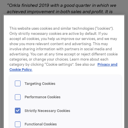
“Orkla finished 2019 with a good quarter in which we
achieved improvement in both sales and profit. It is
encouraging to see that we have strengthened our
performance compared to a weak fourth quarter in
This website uses cookies and similar technologies (“cookies”).
2018. In Branded Consumer Goods there was broad-
Only strictly necessary cookies are active by default. If you
based profit improvement,”
says Orkla President and
accept all cookies, you help us improve our services, and we may
CEO Jaan Ivar Semlitsch.
show you more relevant content and advertising. This may
involve sharing information with partners in social media and
Orkla Foods delivered a particularly positive
advertising. You can at any time accept or reject different cookie
categories, or change your choices. Learn more about each
performance in the Swedish market, and there was
category by clicking “Cookie settings”. See also our
Privacy and
continued growth for plant-based products. Orkla
Cookie Policy.
Confectionery & Snacks made progress in both
confectionery and snacks. Orkla Home & Personal
Targeting Cookies
Care and Orkla Health contributed to turnover growth
in Orkla Care. Orkla Food Ingredients posted profit
Performance Cookies
growth, mainly driven by acquisitions.
In the fourth quarter, Orkla purchased 20% of the
Strictly Necessary Cookies
Icelandic company Nói Síríus, Iceland’s leading
chocolate and confectionery manufacturer. During the
Functional Cookies
quarter, Orkla Care took over the remaining 50% of the