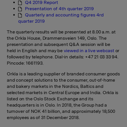
Q4 2019 Report
Presentation of 4th quarter 2019
Quarterly and accounting figures 4rd
quarter 2019
The quarterly results will be presented at 8.00 a.m. at
the Orkla House, Drammensveien 149, Oslo. The
presentation and subsequent Q&A session will be
held in English and may be
viewed in a live webcast
or
followed by telephone. Dial-in details: +47 21 03 33 94.
Pincode: 1661193.
Orkla is a leading supplier of branded consumer goods
and concept solutions to the consumer, out-of-home
and bakery markets in the Nordics, Baltics and
selected markets in Central Europe and India. Orkla is
listed on the Oslo Stock Exchange and its
headquarters is in Oslo. In 2018, the Group had a
turnover of NOK 41 billion, and approximately 18,500
employees as of 31 December 2018.