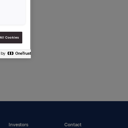
All Cookies
Investors
Contact