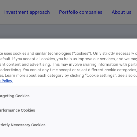
Investment approach
Portfolio companies
About us
e uses cookies and similar technologies (“cookies”). Only strictly necessary 
kapstall for første kvartal 2020
efault. If you accept all cookies, you help us improve our services, and we m
ant content and advertising. This may involve sharing information with partn
advertising. You can at any time accept or reject different cookie categories
es. Learn more about each category by clicking “Cookie settings”. See also o
5 May 2020, 7:00
| Regulatory information
 Policy.
vartals- og regnskapstall f
argeting Cookies
første kvartal 2020
erformance Cookies
trictly Necessary Cookies
 og regnskapstall for første kvartal 2020