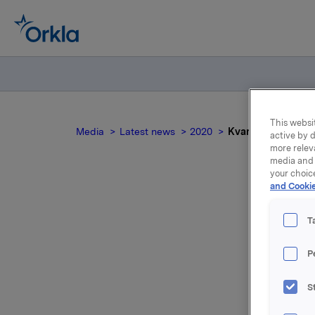
This websit
Media
Latest news
2020
Kvartals- og regns
active by d
more relev
media and 
your choic
and Cookie
K
T
P
S
Kvartals-