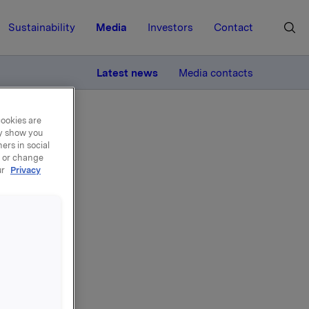
Sustainability
Media
Investors
Contact
MORE
Latest news
Media contacts
cookies are
ay show you
ers in social
, or change
ur
Privacy
or