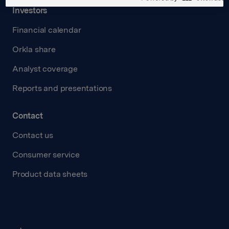
Investors
Financial calendar
Orkla share
Analyst coverage
Reports and presentations
Contact
Contact us
Consumer service
Product data sheets