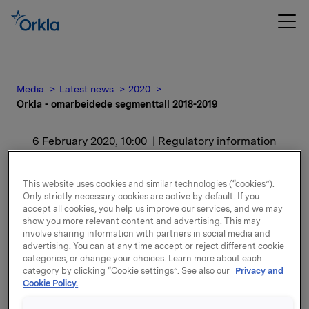
Media
Latest news
2020
Orkla - omarbeidede segmenttall 2018-2019
6 February 2020, 10:00
| Regulatory information
Orkla - omarbeidede
This website uses cookies and similar technologies (“cookies”).
segmenttall 2018-2019
Only strictly necessary cookies are active by default. If you
accept all cookies, you help us improve our services, and we may
show you more relevant content and advertising. This may
involve sharing information with partners in social media and
advertising. You can at any time accept or reject different cookie
Orkla - omarbeidede segmenttall 2018-2019
categories, or change your choices. Learn more about each
category by clicking “Cookie settings”. See also our
Privacy and
Cookie Policy.
Attachments