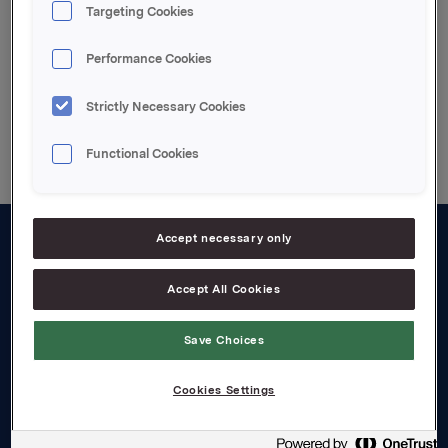
Orkla - restated segment financials 2018-2019
Targeting Cookies
Performance Cookies
Strictly Necessary Cookies
Back to press releases
Functional Cookies
Accept necessary only
About us
Accept All Cookies
Board and management
Governance
Save Choices
Careers
Cookies Settings
Transparency Act