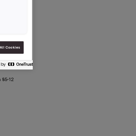
All Cookies
 §5-12