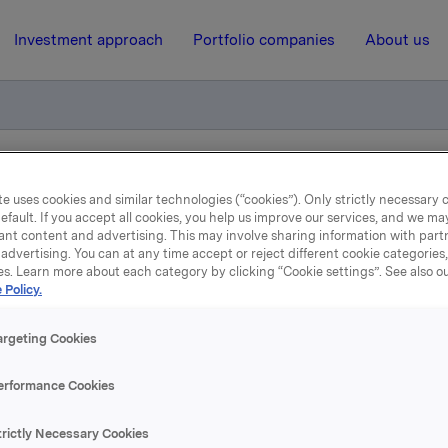
Investment approach
Portfolio companies
About us
 noteres ekskl. utbytte i dag
e uses cookies and similar technologies (“cookies”). Only strictly necessary 
efault. If you accept all cookies, you help us improve our services, and we m
ant content and advertising. This may involve sharing information with partn
advertising. You can at any time accept or reject different cookie categories
17 April 2020, 6:59
| Regulatory information
es. Learn more about each category by clicking “Cookie settings”. See also o
 Policy.
a ASA: Aksjene noteres e
argeting Cookies
utbytte i dag
erformance Cookies
 Orkla ASA noteres ekskl. utbytte på kroner 2,60 pr. aksje fra 
trictly Necessary Cookies