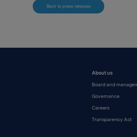
Back to press releases
About us
Board and manage
Governance
Careers
Transparency Act