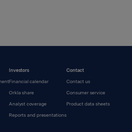
Investors
Contact
ment
Financial calendar
Contact us
Orkla share
Consumer service
Analyst coverage
Product data sheets
Reports and presentations