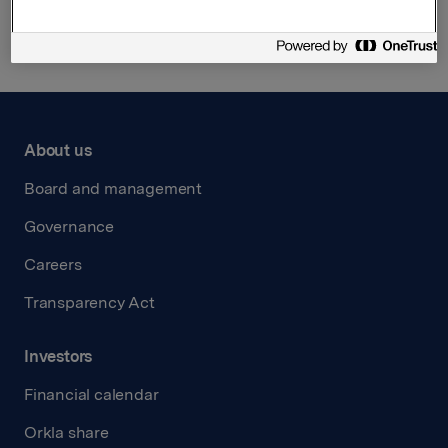
About us
Board and management
Governance
Careers
Transparency Act
Investors
Financial calendar
Orkla share