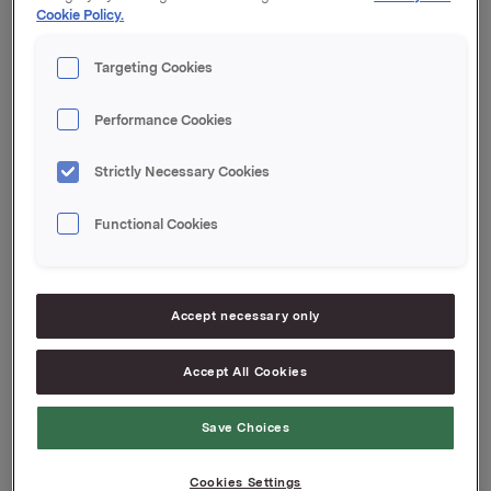
Cookie Policy.
Kupong 0,30 %
Tilrettelegger: DNB Markets
Targeting Cookies
Orkla ASA
Oslo, 19. mai 2020
Performance Cookies
Ref.:
Strictly Necessary Cookies
Senior Vice President Group Treasury
Geir Solli
Functional Cookies
Tlf.: +47 995 42 789
Denne opplysningen er informasjonspliktig etter
verdipapirhandelloven §5-12
Accept necessary only
Attachments
Accept All Cookies
Save Choices
Cookies Settings
Back to press releases