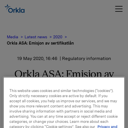
Media
Latest news
2020
Orkla ASA: Emisjon av sertifikatlån
19 May 2020, 16:46
| Regulatory information
Orkla ASA: Emisjon av
sertifikatlån
This website uses cookies and similar technologies (“cookies”).
Only strictly necessary cookies are active by default. If you
accept all cookies, you help us improve our services, and we may
Orkla ASA har emittert et sertifikatlån pålydende NOK
show you more relevant content and advertising. This may
200.000.000,-.
involve sharing information with partners in social media and
advertising. You can at any time accept or reject different cookie
Innbetalingsdato: 25. mai 2020
categories, or change your choices. Learn more about each
Forfall: 25. juni 2020
category by clicking “Cookie settings”. See also our
Privacy and