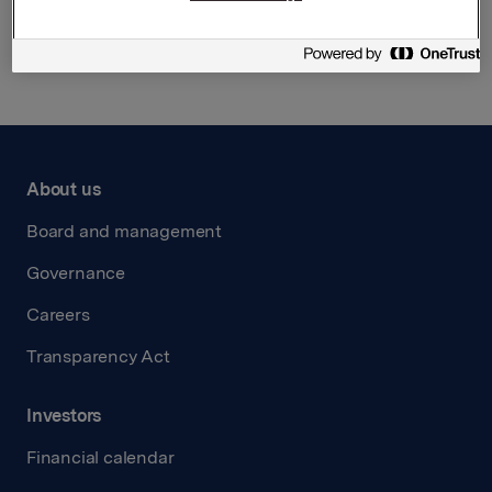
Back to press releases
About us
Board and management
Governance
Careers
Transparency Act
Investors
Financial calendar