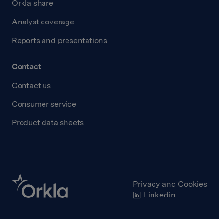
Orkla share
Analyst coverage
Reports and presentations
Contact
Contact us
Consumer service
Product data sheets
Privacy and Cookies
Linkedin