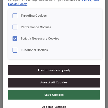
Cookie Policy.
Kupong 0,27 %
Tilrettelegger: DNB Markets
Targeting Cookies
Orkla ASA
Oslo, 9. juni 2020
Performance Cookies
Ref.:
Strictly Necessary Cookies
Senior Vice President Group Treasury
Geir Solli
Functional Cookies
Tlf.: +47 995 42 789
Denne opplysningen er informasjonspliktig etter
verdipapirhandelloven §5-12
Accept necessary only
Accept All Cookies
Attachments
Save Choices
Cookies Settings