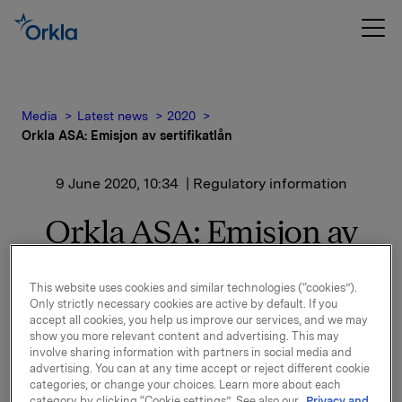
Media
Latest news
2020
Orkla ASA: Emisjon av sertifikatlån
9 June 2020, 10:34
| Regulatory information
Orkla ASA: Emisjon av
sertifikatlån
This website uses cookies and similar technologies (“cookies”).
Only strictly necessary cookies are active by default. If you
accept all cookies, you help us improve our services, and we may
Orkla ASA har emittert et sertifikatlån pålydende NOK
show you more relevant content and advertising. This may
400.000.000,-.
involve sharing information with partners in social media and
advertising. You can at any time accept or reject different cookie
Innbetalingsdato: 11. juni 2020
categories, or change your choices. Learn more about each
Forfall: 13. juli 2020
category by clicking “Cookie settings”. See also our
Privacy and