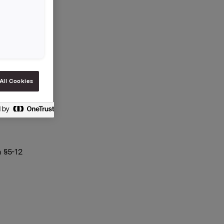
All Cookies
 §5-12