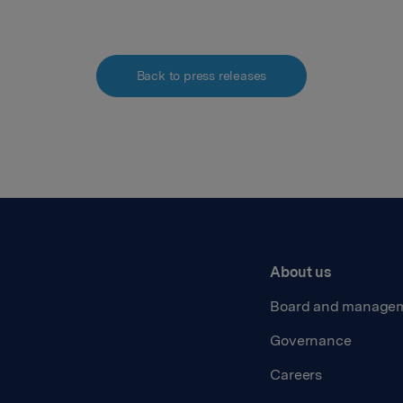
Back to press releases
About us
Board and manage
Governance
Careers