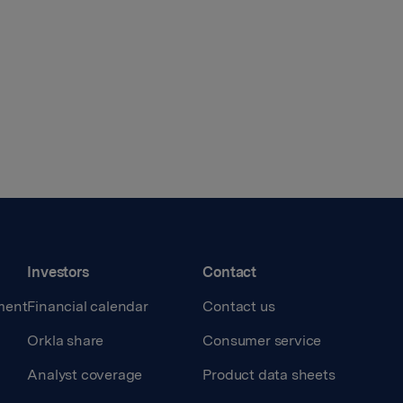
Investors
Contact
ment
Financial calendar
Contact us
Orkla share
Consumer service
Analyst coverage
Product data sheets