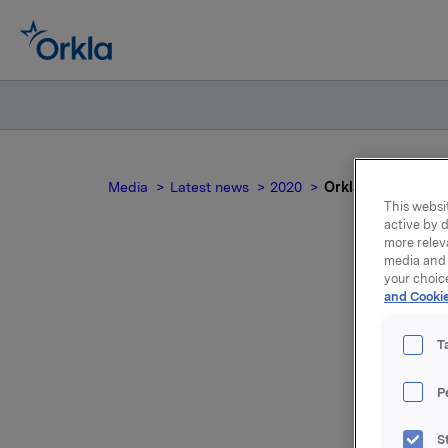
Media
Latest news
2020
Orkla ASA: Emisjon
This websit
active by d
more relev
media and 
your choic
and Cookie
T
P
Orkla ASA
S