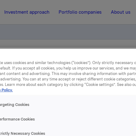
Investment approach
Portfolio companies
About us
 av sertifikatlån
e uses cookies and similar technologies (“cookies”). Only strictly necessary 
efault. If you accept all cookies, you help us improve our services, and we m
ant content and advertising. This may involve sharing information with partn
23 June 2020, 11:59
| Regulatory information
advertising. You can at any time accept or reject different cookie categories
es. Learn more about each category by clicking “Cookie settings”. See also o
Orkla ASA: Emisjon av
 Policy.
sertifikatlån
argeting Cookies
erformance Cookies
 har emittert et sertifikatlån pålydende NOK 200.000.000,-.
trictly Necessary Cookies