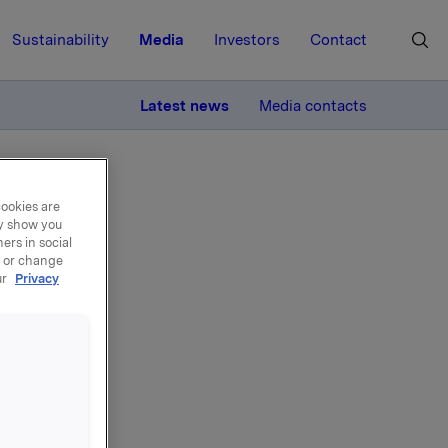
Sustainability
Media
Investors
Contact
MORE
Latest news
Media contacts
cookies are
ay show you
ers in social
, or change
ur
Privacy