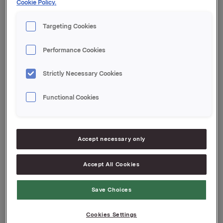
Cookie Policy.
Orkla ASA
Targeting Cookies
Oslo, 28 May 2020
This information is subject to the disclosure
Performance Cookies
requirements pursuant to Section 5-12 the Norwegian
Securities Trading Act
Strictly Necessary Cookies
Functional Cookies
Attachments
Press release T1 2020
Accept necessary only
Jotun financial report T1 2020
Accept All Cookies
Save Choices
Back to press releases
Cookies Settings