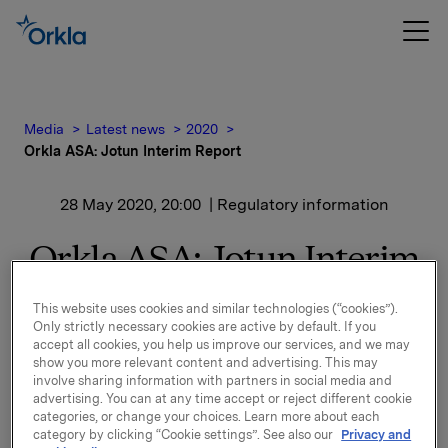
Media
Latest news
2020
Orkla ASA: Jotun Interim Report
28 May 2020, 20:00
| Regulatory information
Orkla ASA: Jotun Interim
Report
This website uses cookies and similar technologies (“cookies”).
Only strictly necessary cookies are active by default. If you
accept all cookies, you help us improve our services, and we may
Jotun, of which Orkla owns 42.6%, has issued its
show you more relevant content and advertising. This may
involve sharing information with partners in social media and
financial statement for 1 January - 30 April 2020.
advertising. You can at any time accept or reject different cookie
categories, or change your choices. Learn more about each
Please find the financial report and press release
category by clicking “Cookie settings”. See also our
Privacy and
enclosed.