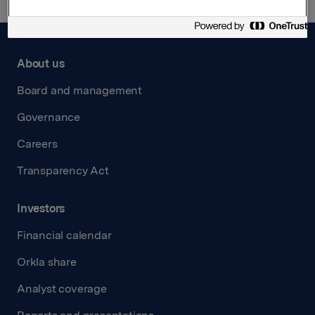
About us
Board and management
Governance
Careers
Transparency Act
Investors
Financial calendar
Orkla share
Analyst coverage