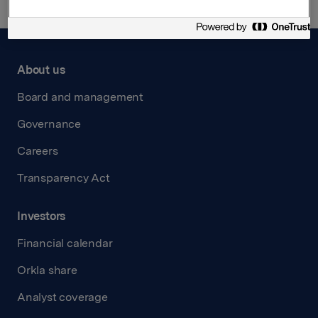
About us
Board and management
Governance
Careers
Transparency Act
Investors
Financial calendar
Orkla share
Analyst coverage