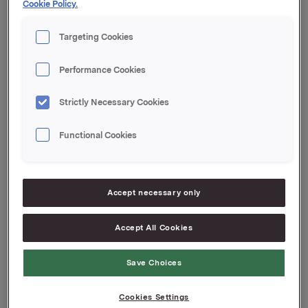
Cookie Policy.
Orkla ASA
Targeting Cookies
Oslo, 13. juli 2020
Performance Cookies
Denne opplysningen er informasjonspliktig etter
Strictly Necessary Cookies
verdipapirhandelloven §5-12
Functional Cookies
Attachments
Accept necessary only
Jotun kvartalsoppdatering Q2 2020 Norsk
Accept All Cookies
Save Choices
Back to press releases
Cookies Settings