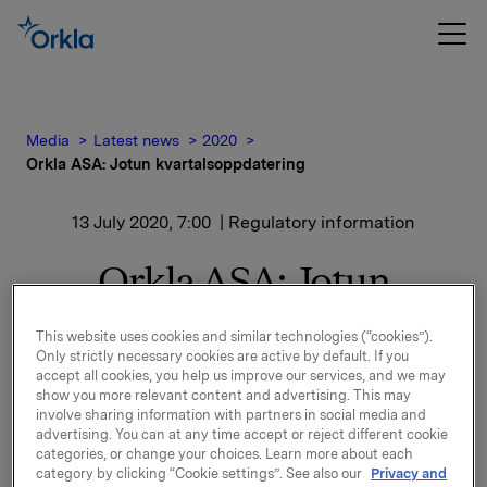
Media
Latest news
2020
Orkla ASA: Jotun kvartalsoppdatering
13 July 2020, 7:00
| Regulatory information
Orkla ASA: Jotun
kvartalsoppdatering
This website uses cookies and similar technologies (“cookies”).
Only strictly necessary cookies are active by default. If you
accept all cookies, you help us improve our services, and we may
Jotun, der Orkla har en eierandel på 42,6 %, har
show you more relevant content and advertising. This may
involve sharing information with partners in social media and
offentliggjort en kvartalsoppdatering for perioden 1.
advertising. You can at any time accept or reject different cookie
april – 30. juni 2020.
categories, or change your choices. Learn more about each
category by clicking “Cookie settings”. See also our
Privacy and
Kvartalsoppdateringen er vedlagt denne meldingen.