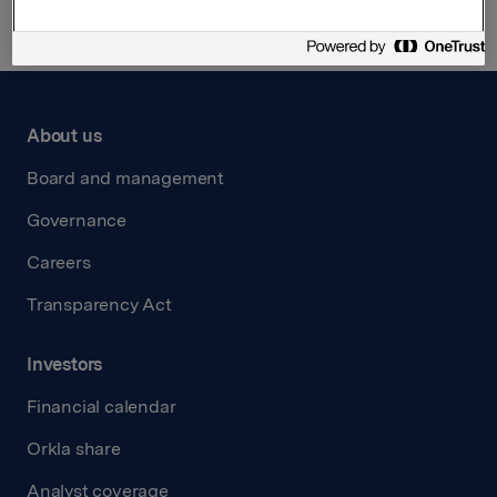
About us
Board and management
Governance
Careers
Transparency Act
Investors
Financial calendar
Orkla share
Analyst coverage