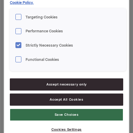
Cookie Policy.
meldingen.
Targeting Cookies
Orkla ASA
Performance Cookies
Oslo, 24. september 2020
Strictly Necessary Cookies
Denne opplysningen er informasjonspliktig etter
verdipapirhandelloven §5-12
Functional Cookies
Attachments
Accept necessary only
Pressemelding T2 2020
Jotun financial report T2 2020
Accept All Cookies
Save Choices
Back to press releases
Cookies Settings