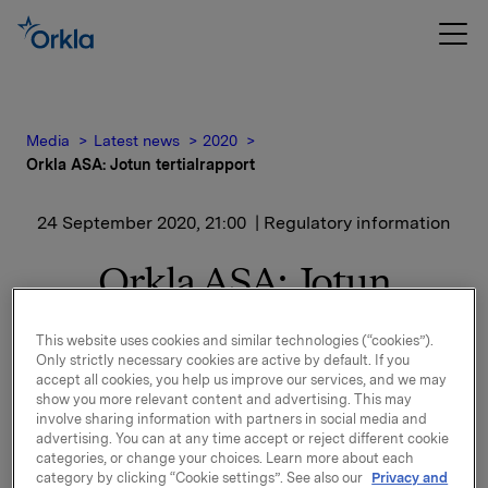
Media
Latest news
2020
Orkla ASA: Jotun tertialrapport
24 September 2020, 21:00
| Regulatory information
Orkla ASA: Jotun
tertialrapport
This website uses cookies and similar technologies (“cookies”).
Only strictly necessary cookies are active by default. If you
accept all cookies, you help us improve our services, and we may
Jotun, der Orkla har en eierandel på 42,6 %, har
show you more relevant content and advertising. This may
offentliggjort finansielle resultater for perioden 1.
involve sharing information with partners in social media and
advertising. You can at any time accept or reject different cookie
januar – 31. august 2020.
categories, or change your choices. Learn more about each
category by clicking “Cookie settings”. See also our
Privacy and
Finansiell rapport og pressemelding er vedlagt denne