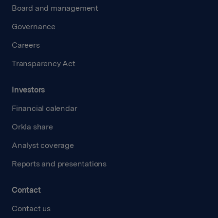
Board and management
Governance
Careers
Transparency Act
Investors
Financial calendar
Orkla share
Analyst coverage
Reports and presentations
Contact
Contact us