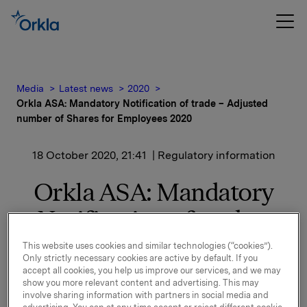
Media
Latest news
2020
Orkla ASA: Mandatory Notification of trade – Adjusted
number of Shares for Employees 2020
18 October 2020, 21:41
| Regulatory information
Orkla ASA: Mandatory
Notification of trade –
Adjusted number of
This website uses cookies and similar technologies (“cookies”).
Only strictly necessary cookies are active by default. If you
Shares for Employees
accept all cookies, you help us improve our services, and we may
show you more relevant content and advertising. This may
2020
involve sharing information with partners in social media and