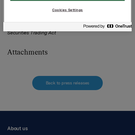
Tel: +47 951 41 147
Email:
[email protected]
Cookies Settings
This information is subject to the disclosure
requirements pursuant to Section 5-12 the Norwegian
Securities Trading Act
Attachments
Back to press releases
About us