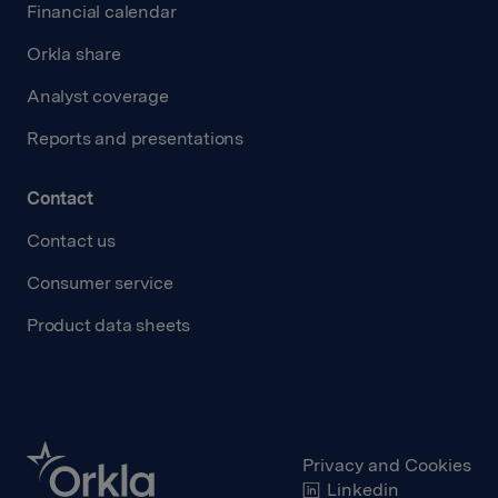
Financial calendar
Orkla share
Analyst coverage
Reports and presentations
Contact
Contact us
Consumer service
Product data sheets
Privacy and Cookies
Linkedin