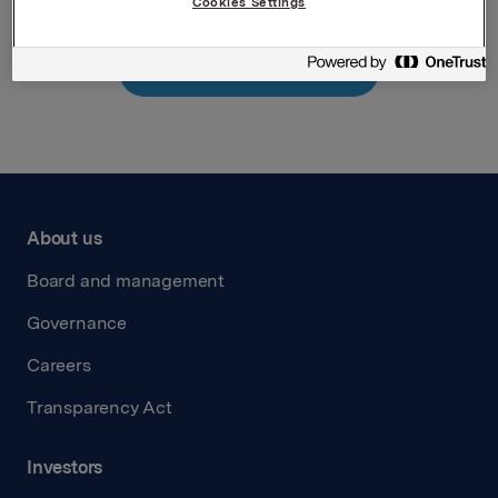
Cookies Settings
Back to press releases
About us
Board and management
Governance
Careers
Transparency Act
Investors