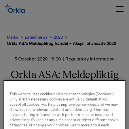
Media
Latest news
2020
Orkla ASA: Meldepliktig handel – Aksjer til ansatte 2020
5 October 2020, 18:00
| Regulatory information
Orkla ASA: Meldepliktig
handel – Aksjer til ansatte
2020
This website uses cookies and similar technologies (“cookies”).
Only strictly necessary cookies are active by default. If you
accept all cookies, you help us improve our services, and we may
show you more relevant content and advertising. This may
involve sharing information with partners in social media and
Det vises til børsmeldinger av 7. og 14. september 2020
advertising. You can at any time accept or reject different cookie
om Aksjer til Ansatte 2020. Orkla har i dag overført
categories, or change your choices. Learn more about each
621.182 Orkla-aksjer til egne ansatte.