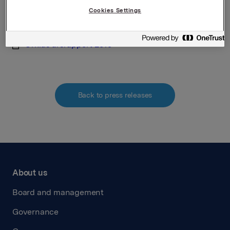
Cookies Settings
Attachments
Orklas arsrapport 2019
Back to press releases
About us
Board and management
Governance