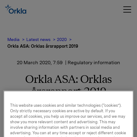
Media
Latest news
2020
Orkla ASA: Orklas årsrapport 2019
20 March 2020, 7:59
| Regulatory information
Orkla ASA: Orklas
årsrapport 2019
This website uses cookies and similar technologies (“cookies”).
Orklas årsrapport for 2019, der bærekraftsrapporten
Only strictly necessary cookies are active by default. If you
accept all cookies, you help us improve our services, and we may
er inkludert, offentliggjøres i dag.
show you more relevant content and advertising. This may
involve sharing information with partners in social media and
Årsrapporten finnes kun i elektronisk versjon.
advertising. You can at any time accept or reject different cookie