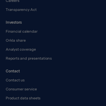
Careers
Transparency Act
Investors
Financial calendar
Orkla share
Analyst coverage
Reports and presentations
Contact
Contact us
Consumer service
Product data sheets