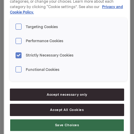
Årsrapporten er vedlagt som komprimert pdf. Den er
categories, or change your choices. Learn more about each
også tilgjengelig på Orklas nettsider.
category by clicking “Cookie settings”. See also our
Privacy and
Cookie Policy.
Orkla ASA
Oslo, 20. mars 2020
Targeting Cookies
Ref.:
Performance Cookies
Konserndirektør Kommunikasjon og Corporate Affairs
Strictly Necessary Cookies
Håkon Mageli
Tlf: +47 928 45 828
Functional Cookies
E-post:
hakon.mageli@orkla.no
VP Investor Relations
Elise Heidenreich
Accept necessary only
Tlf.: +47 951 41 147
E-post:
elise.andersen.heidenreich@orkla.no
Accept All Cookies
Denne opplysningen er informasjonspliktig etter
Save Choices
verdipapirhandelloven §5-12