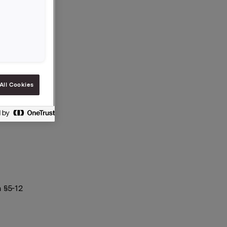
All Cookies
 §5-12