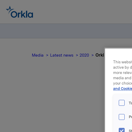
Media
Latest news
2020
Orkla ASA: Orklas 
This websit
active by d
more relev
media and 
your choic
O
and Cookie
T
P
Styret i O
S