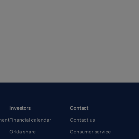
Investors
Contact
ment
Financial calendar
Contact us
Orkla share
Consumer service