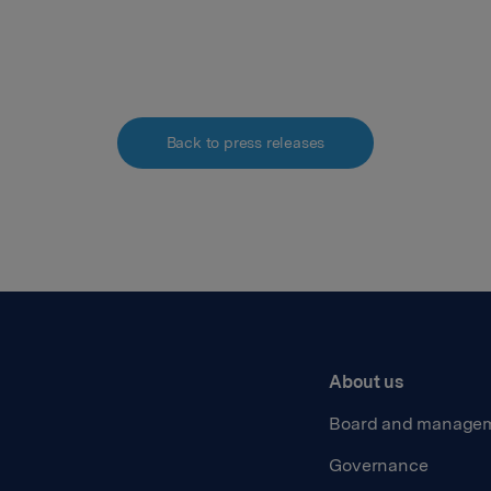
Back to press releases
About us
Board and manage
Governance