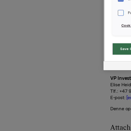
valgkomit
F
Orkla AS
Oslo, 16. 
Cooki
Ref.:
Konserndi
Save 
Håkon Ma
Tlf.: +47
E-post:
[e
VP Invest
Elise Hei
Tlf.: +47 
E-post:
[e
Denne opp
Attac