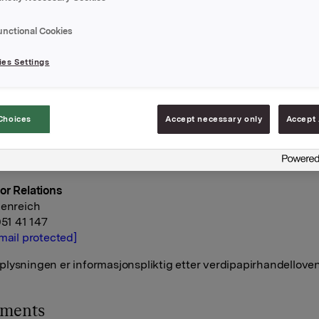
eens innstilling.
unctional Cookies
A
april 2020
es Settings
rektør Kommunikasjon og Corporate Affairs
Choices
Accept necessary only
Accept 
geli
 928 45 828
mail protected]
or Relations
denreich
951 41 147
mail protected]
lysningen er informasjonspliktig etter verdipapirhandelloven
hments