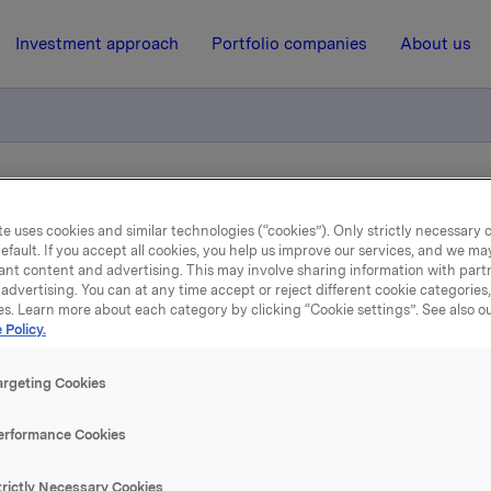
Investment approach
Portfolio companies
About us
styreleder valgt
e uses cookies and similar technologies (“cookies”). Only strictly necessary 
efault. If you accept all cookies, you help us improve our services, and we m
ant content and advertising. This may involve sharing information with partn
16 April 2020, 17:24
| Regulatory information
advertising. You can at any time accept or reject different cookie categories
es. Learn more about each category by clicking “Cookie settings”. See also o
rkla ASA: Orklas styreled
 Policy.
valgt
argeting Cookies
erformance Cookies
rkla har i dag valgt Stein Erik Hagen som styreleder i Orkla, i 
trictly Necessary Cookies