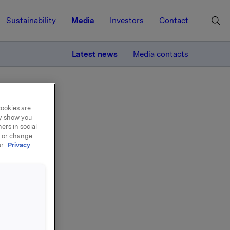
Sustainability
Media
Investors
Contact
MORE
Latest news
Media contacts
cookies are
ay show you
ers in social
, or change
ur
Privacy
er
tråd med