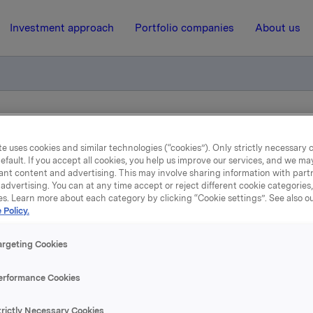
Investment approach
Portfolio companies
About us
rom own account in ORK84 (ISIN NO 0010774391, 2016-2026)
e uses cookies and similar technologies (“cookies”). Only strictly necessary 
efault. If you accept all cookies, you help us improve our services, and we m
ant content and advertising. This may involve sharing information with partn
9 January 2020, 14:26
| Regulatory information
advertising. You can at any time accept or reject different cookie categories
es. Learn more about each category by clicking “Cookie settings”. See also o
Orkla ASA: Sale from ow
 Policy.
ccount in ORK84 (ISIN 
argeting Cookies
0010774391, 2016-2026)
erformance Cookies
trictly Necessary Cookies