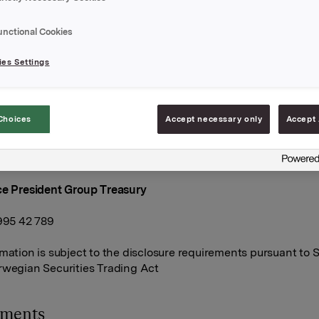
 today sold an amount of NOK 430 mill. in ORK84. After this, 
unctional Cookies
g on its own account in this bond. The outstanding amount in
er this is NOK 1,000 mill.
es Settings
ts acted as dealer in the transactions
A
Choices
Accept necessary only
Accept 
anuary 2020
ce President Group Treasury
 995 42 789
rmation is subject to the disclosure requirements pursuant to S
rwegian Securities Trading Act
hments