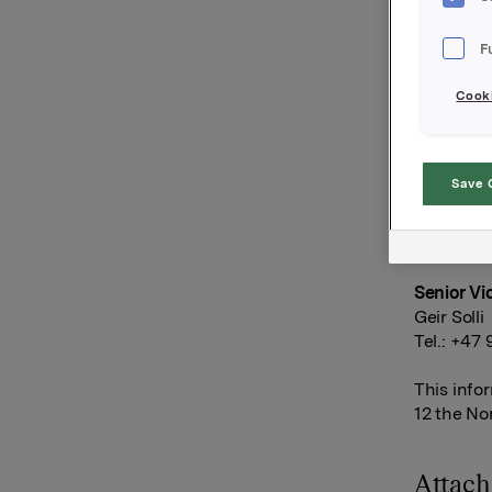
Orkla has
F
no holdin
market aft
Cooki
DNB Marke
Orkla AS
Save 
Oslo, 9 J
Ref.:
Senior Vi
Geir Solli
Tel.: +47
This info
12 the No
Attac