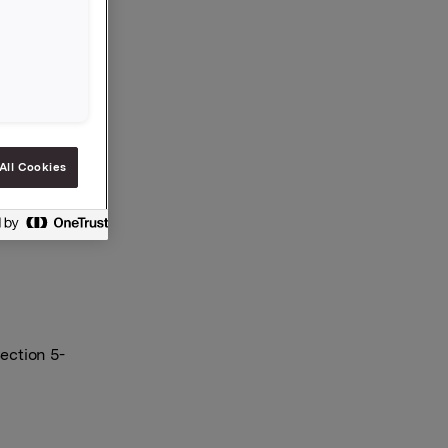
Orkla has
 the
All Cookies
ection 5-