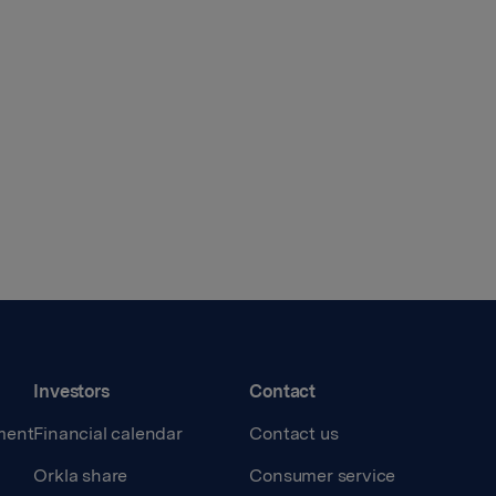
Investors
Contact
ment
Financial calendar
Contact us
Orkla share
Consumer service