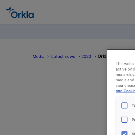
Media
Latest news
2020
Orkla ASA: Sale f
This websit
active by d
more relev
media and 
your choic
and Cookie
a
T
P
S