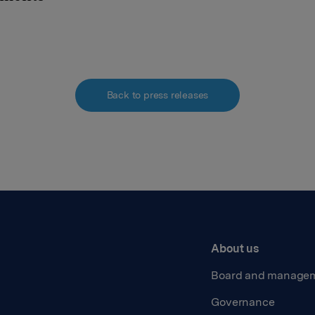
Back to press releases
About us
Board and manage
Governance