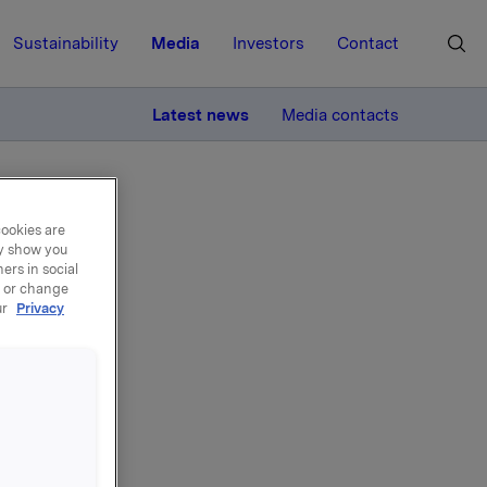
Sustainability
Media
Investors
Contact
MORE
Latest news
Media contacts
cookies are
ay show you
ers in social
, or change
ur
Privacy
n
NO