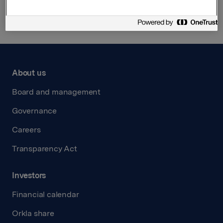
About us
Board and management
Governance
Careers
Transparency Act
Investors
Financial calendar
Orkla share