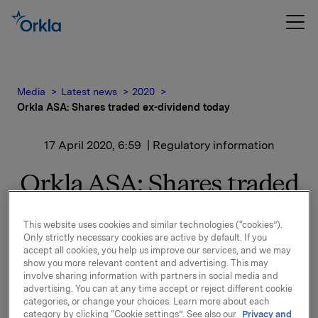
Media
Latest news
2020
Orkla ASA: Shares traded ex-dividend today
17 April 2020, 6:59
| Regulatory information
Orkla ASA: Shares traded
ex-dividend today
This website uses cookies and similar technologies (“cookies”).
Only strictly necessary cookies are active by default. If you
accept all cookies, you help us improve our services, and we may
The shares in Orkla ASA will be traded ex-dividend of
show you more relevant content and advertising. This may
NOK 2.60 per share as from today, 17 April 2020.
involve sharing information with partners in social media and
advertising. You can at any time accept or reject different cookie
categories, or change your choices. Learn more about each
Orkla ASA
category by clicking “Cookie settings”. See also our
Privacy and