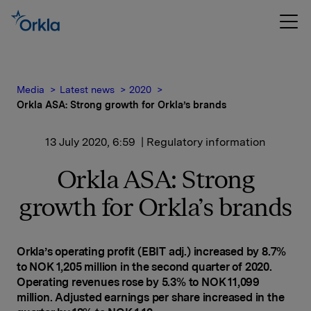
Media
Latest news
2020
Orkla ASA: Strong growth for Orkla’s brands
13 July 2020, 6:59
| Regulatory information
Orkla ASA: Strong
growth for Orkla’s brands
Orkla’s operating profit (EBIT adj.) increased by 8.7%
to NOK 1,205 million in the second quarter of 2020.
Operating revenues rose by 5.3% to NOK 11,099
million. Adjusted earnings per share increased in the