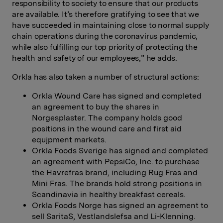
responsibility to society to ensure that our products
are available. It’s therefore gratifying to see that we
have succeeded in maintaining close to normal supply
chain operations during the coronavirus pandemic,
while also fulfilling our top priority of protecting the
health and safety of our employees,” he adds.
Orkla has also taken a number of structural actions:
Orkla Wound Care has signed and completed
an agreement to buy the shares in
Norgesplaster. The company holds good
positions in the wound care and first aid
equjpment markets.
Orkla Foods Sverige has signed and completed
an agreement with PepsiCo, Inc. to purchase
the Havrefras brand, including Rug Fras and
Mini Fras. The brands hold strong positions in
Scandinavia in healthy breakfast cereals.
Orkla Foods Norge has signed an agreement to
sell SaritaS, Vestlandslefsa and Li-Klenning.