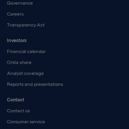
Governance
Careers
Transparency Act
Investors
Financial calendar
Orkla share
Analyst coverage
Reports and presentations
Contact
Contact us
Consumer service