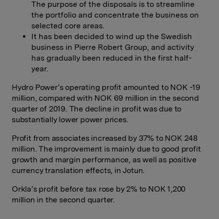
The purpose of the disposals is to streamline
the portfolio and concentrate the business on
selected core areas.
It has been decided to wind up the Swedish
business in Pierre Robert Group, and activity
has gradually been reduced in the first half-
year.
Hydro Power’s operating profit amounted to NOK -19
million, compared with NOK 69 million in the second
quarter of 2019. The decline in profit was due to
substantially lower power prices.
Profit from associates increased by 37% to NOK 248
million. The improvement is mainly due to good profit
growth and margin performance, as well as positive
currency translation effects, in Jotun.
Orkla’s profit before tax rose by 2% to NOK 1,200
million in the second quarter.