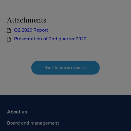
Attachments
Q2 2020 Report
Presentation of 2nd quarter 2020
Back to press releases
About us
Board and management