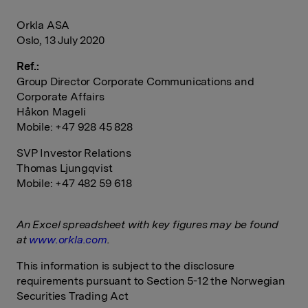
Orkla ASA
Oslo, 13 July 2020
Ref.:
Group Director Corporate Communications and
Corporate Affairs
Håkon Mageli
Mobile: +47 928 45 828
SVP Investor Relations
Thomas Ljungqvist
Mobile: +47 482 59 618
An Excel spreadsheet with key figures may be found
at
www.orkla.com
.
This information is subject to the disclosure
requirements pursuant to Section 5-12 the Norwegian
Securities Trading Act