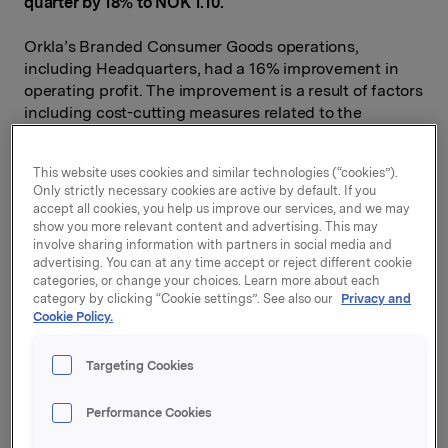
quarter by 18% to NOK 1.10.
Orkla’s Branded Consumer Goods operations,
including Headquarters, had a 16% improvement in
operating profit. The improvement is a result of factors
including cost-cutting measures related to the
coronavirus pandemic, productivity improvements and
positive currency translation effects.
This website uses cookies and similar technologies (“cookies”).
Only strictly necessary cookies are active by default. If you
Four out of five business areas had a marked
accept all cookies, you help us improve our services, and we may
improvement in operating profit in the second quarter,
show you more relevant content and advertising. This may
compared with the same period of 2019: Orkla
involve sharing information with partners in social media and
Consumer Investments (+46%), Orkla Care (+27%),
advertising. You can at any time accept or reject different cookie
Orkla Confectionery & Snacks (+26%) and Orkla
categories, or change your choices. Learn more about each
category by clicking “Cookie settings”. See also our
Privacy and
Foods (+22%). Due to lockdowns in several markets
Cookie Policy.
and government-imposed restrictions, Orkla Food
Ingredients saw a 48% decline in operating profit.
Targeting Cookies
Orkla’s Branded Consumer Goods operations had
turnover growth of 6.2%, primarily due to currency
Performance Cookies
fluctuations and acquisitions of companies. Organic