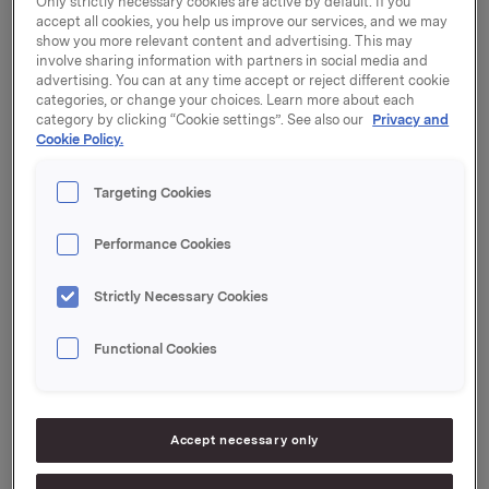
Only strictly necessary cookies are active by default. If you
increased demand and are stepping up production of
accept all cookies, you help us improve our services, and we may
show you more relevant content and advertising. This may
selected categories to ensure ample inventories and
involve sharing information with partners in social media and
good ability to supply our customers going forward.
advertising. You can at any time accept or reject different cookie
categories, or change your choices. Learn more about each
The situation we are now facing is the most serious
category by clicking “Cookie settings”. See also our
Privacy and
that we have experienced in peacetime. The situation
Cookie Policy.
is constantly evolving, and on 11 March the World
Health Organisation declared the coronavirus
Targeting Cookies
outbreak a pandemic. In the past few days, several
countries have implemented drastic measures, such
Performance Cookies
as closing schools, kindergartens and public venues,
and cancelling events. Several other countries, too,
Strictly Necessary Cookies
are taking new, more stringent measures.
Food products with a long shelf life, hand soap and
Functional Cookies
cleaning products are some of the items currently in
greatest demand by consumers. We must be able to
deliver, so that store shelves can be restocked with
the products that people need.
Accept necessary only
We have imposed strict procedures at our factories to