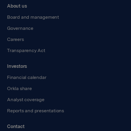
About us
Board and management
Governance
Careers
Transparency Act
Investors
Financial calendar
Orkla share
Analyst coverage
Reports and presentations
Contact