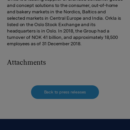
and concept solutions to the consumer, out-of-home
and bakery markets in the Nordics, Baltics and
selected markets in Central Europe and India. Orkla is
listed on the Oslo Stock Exchange and its
headquarters is in Oslo. In 2018, the Group had a
turnover of NOK 41 billion, and approximately 18,500
employees as of 31 December 2018.
Attachments
Back to press releases