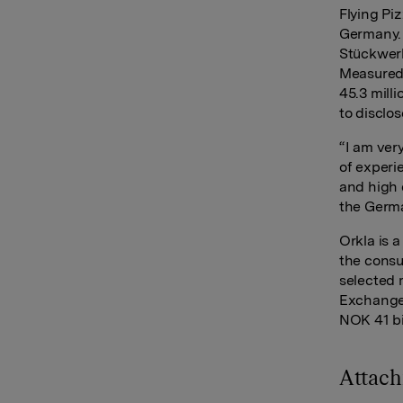
Flying Pi
Germany. 
Stückwerk
Measured 
45.3 mill
to disclo
“I am ver
of experi
and high 
the Germa
Orkla is 
the consu
selected 
Exchange 
NOK 41 bi
Attac