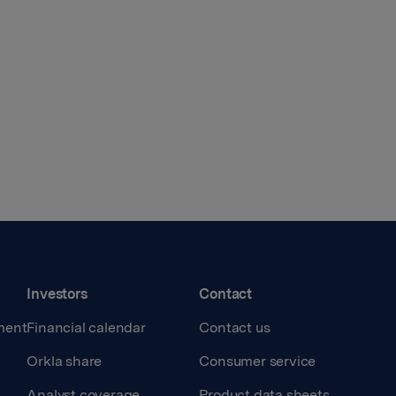
Investors
Contact
ment
Financial calendar
Contact us
Orkla share
Consumer service
Analyst coverage
Product data sheets