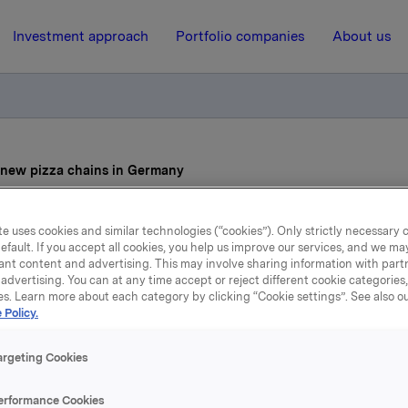
Investment approach
Portfolio companies
About us
o new pizza chains in Germany
e uses cookies and similar technologies (“cookies”). Only strictly necessary 
7 October 2021, 8:30
efault. If you accept all cookies, you help us improve our services, and we m
ant content and advertising. This may involve sharing information with partn
cquisition of two new piz
advertising. You can at any time accept or reject different cookie categories
es. Learn more about each category by clicking “Cookie settings”. See also o
chains in Germany
 Policy.
argeting Cookies
Pizza has acquired the Flying Pizza and Pizza Planet pizza 
erformance Cookies