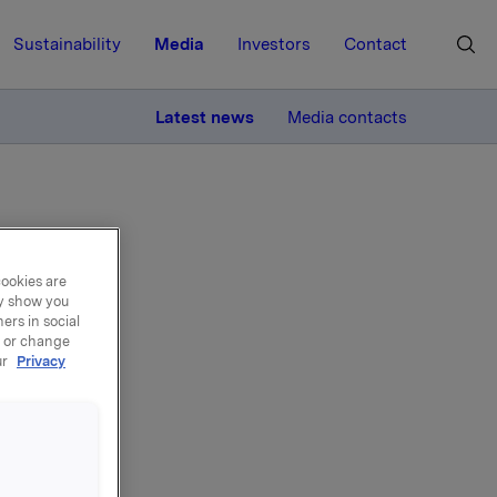
Sustainability
Media
Investors
Contact
MORE
Latest news
Media contacts
cookies are
ay show you
ers in social
za
, or change
ur
Privacy
chains,