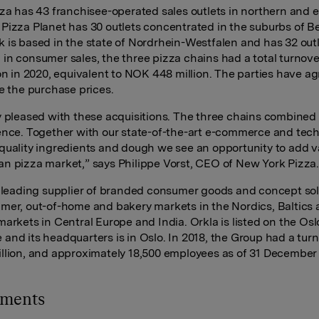
zza has 43 franchisee-operated sales outlets in northern and 
Pizza Planet has 30 outlets concentrated in the suburbs of Be
 is based in the state of Nordrhein-Westfalen and has 32 outl
in consumer sales, the three pizza chains had a total turnov
ion in 2020, equivalent to NOK 448 million. The parties have a
se the purchase prices.
y pleased with these acquisitions. The three chains combined 
ence. Together with our state-of-the-art e-commerce and tec
quality ingredients and dough we see an opportunity to add v
n pizza market,” says Philippe Vorst, CEO of New York Pizza
a leading supplier of branded consumer goods and concept sol
mer, out-of-home and bakery markets in the Nordics, Baltics
markets in Central Europe and India. Orkla is listed on the Os
and its headquarters is in Oslo. In 2018, the Group had a turn
llion, and approximately 18,500 employees as of 31 December
hments