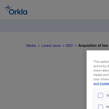
Media
Latest news
2021
Acquisition of tw
This websit
active by d
more relev
A
media and 
your choic
and Cookie
T
New York 
P