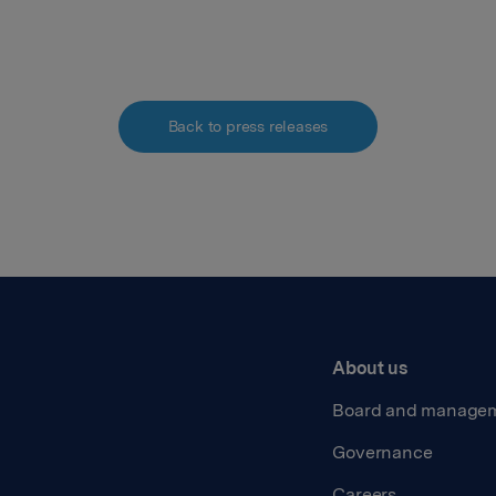
Back to press releases
About us
Board and manage
Governance
Careers