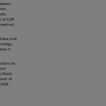
eastern
rlin.
ets.
er of EUR
greed not
have a lot
hnology,
alue in
.
utions to
 and
lo Stock
over of
 2018.