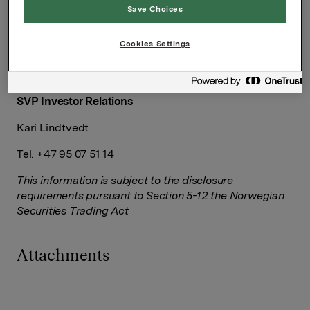
Save Choices
Group Director Corporate Communications and
Corporate Affairs
Cookies Settings
Håkon Mageli
Tel.: +47 928 45 828
SVP Investor Relations
Kari Lindtvedt
Tel. +47 95 07 51 14
This information is subject to the disclosure
requirements pursuant to Section 5-12 the Norwegian
Securities Trading Act
Attachments