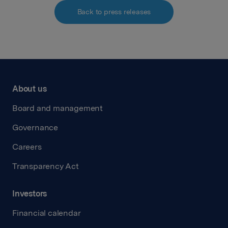
Back to press releases
About us
Board and management
Governance
Careers
Transparency Act
Investors
Financial calendar