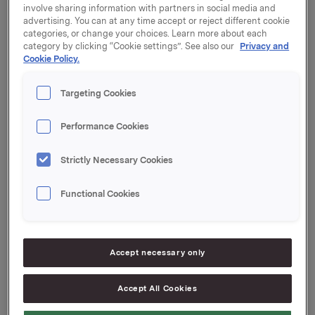
notice of the Annual General Meeting published as a
involve sharing information with partners in social media and
stock exchange notice on 25 March 2021.
advertising. You can at any time accept or reject different cookie
categories, or change your choices. Learn more about each
category by clicking “Cookie settings”. See also our
Privacy and
The General Meeting approved the Board's proposal
Cookie Policy.
to distribute a dividend for 2020 of NOK 2.75 per
share. The dividend will be paid on 26 April 2021 to
Targeting Cookies
shareholders of record as of the date of the Annual
General Meeting.
Performance Cookies
A translation of the minutes from the Ordinary General
Meeting will be distributed when finalised and also be
Strictly Necessary Cookies
made available on www.orkla.com.
Functional Cookies
Orkla ASA
Oslo, 15 April 2021
Accept necessary only
Accept All Cookies
Ref.: