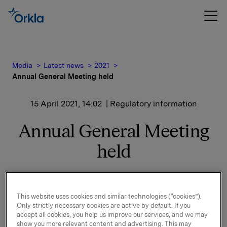
Media
Latest news
2021
Annual General Meeting held
15 April 2021, 14:02
| Regulatory information
Annual General Meeting
held
The Annual General Meeting of Orkla ASA was held
today, 15 April 2021 in Oslo, Norway, as a digital
This website uses cookies and similar technologies (“cookies”).
meeting.
Only strictly necessary cookies are active by default. If you
accept all cookies, you help us improve our services, and we may
All proposals on the agenda were adopted, cf. the
show you more relevant content and advertising. This may