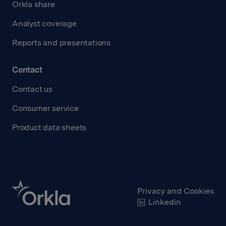
Orkla share
Analyst coverage
Reports and presentations
Contact
Contact us
Consumer service
Product data sheets
Privacy and Cookies
Linkedin