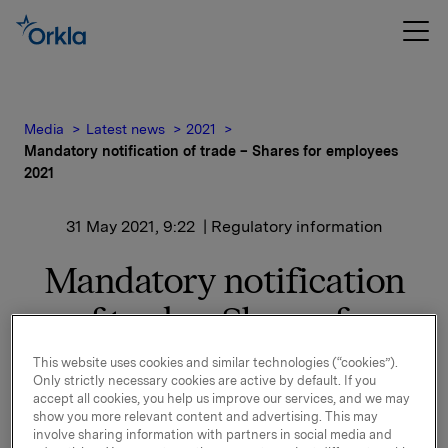
Media
Latest news
2021
Mandatory notification of trade – Shares for employees
2021
31 May 2021, 9:22
| Regulatory information
Mandatory notification
of trade – Shares for
employees 2021
This website uses cookies and similar technologies (“cookies”).
Only strictly necessary cookies are active by default. If you
accept all cookies, you help us improve our services, and we may
Reference is made to the stock exchange notice of
show you more relevant content and advertising. This may
25 May 2021 regarding Shares for Employees 2021.
involve sharing information with partners in social media and