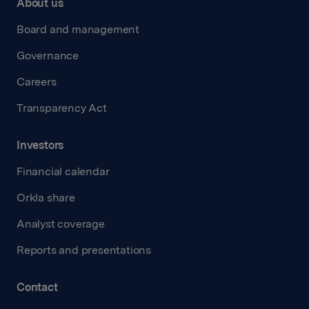
About us
Board and management
Governance
Careers
Transparency Act
Investors
Financial calendar
Orkla share
Analyst coverage
Reports and presentations
Contact