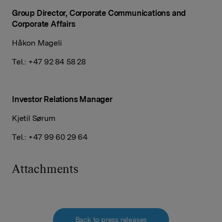
Group Director, Corporate Communications and
Corporate Affairs
Håkon Mageli
Tel.: +47 92 84 58 28
Investor Relations
Manager
Kjetil Sørum
Tel.: +47 99 60 29 64
Attachments
Back to press releases