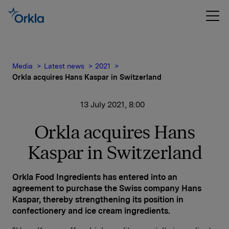
Media
Latest news
2021
Orkla acquires Hans Kaspar in Switzerland
13 July 2021, 8:00
Orkla acquires Hans
Kaspar in Switzerland
Orkla Food Ingredients has entered into an
agreement to purchase the Swiss company Hans
Kaspar, thereby strengthening its position in
confectionery and ice cream ingredients.