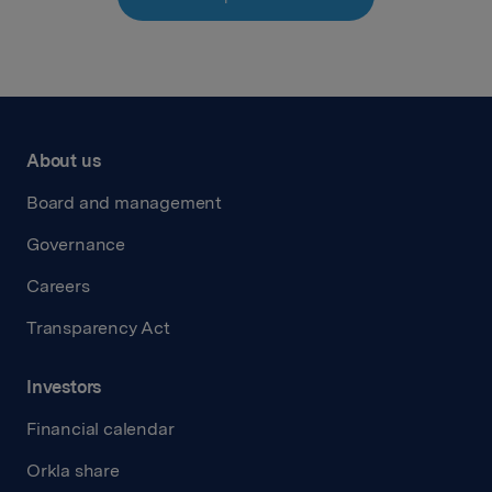
About us
Board and management
Governance
Careers
Transparency Act
Investors
Financial calendar
Orkla share