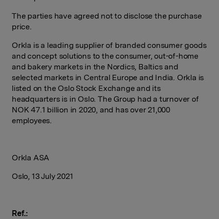
The parties have agreed not to disclose the purchase
price.
Orkla is a leading supplier of branded consumer goods
and concept solutions to the consumer, out-of-home
and bakery markets in the Nordics, Baltics and
selected markets in Central Europe and India. Orkla is
listed on the Oslo Stock Exchange and its
headquarters is in Oslo. The Group had a turnover of
NOK 47.1 billion in 2020, and has over 21,000
employees.
Orkla ASA
Oslo, 13 July 2021
Ref.: