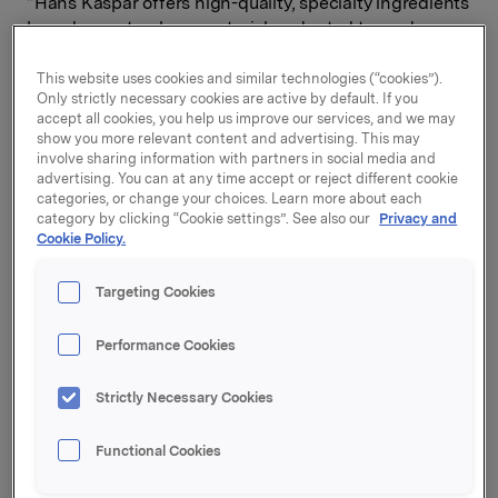
“Hans Kaspar offers high-quality, specialty ingredients
based on natural raw materials, adapted to modern
consumer trends. As a well-established company, with
a long history, Hans Kaspar has customer relationships
This website uses cookies and similar technologies (“cookies”).
Only strictly necessary cookies are active by default. If you
with several of Europe’s leading chocolate and ice
accept all cookies, you help us improve our services, and we may
cream manufacturers. The company has a strong
show you more relevant content and advertising. This may
position in a segment that Orkla knows well through
involve sharing information with partners in social media and
our ingredients business,” says Orkla President and
advertising. You can at any time accept or reject different cookie
CEO Jaan Ivar Semlitsch.
categories, or change your choices. Learn more about each
category by clicking “Cookie settings”. See also our
Privacy and
Cookie Policy.
Hans Kaspar is a leading specialist in the manufacture
of specialty ingredients for chocolate and ice cream
producers. The company’s headquarters and
Targeting Cookies
production facilities are located outside Zurich,
Switzerland. More than half of the company’s
Performance Cookies
revenues are from international sales.
Strictly Necessary Cookies
The business will be integrated into the Orkla Food
Ingredients business area and become part of OV
Functional Cookies
Group (formerly Orchard Valley Foods), joining
companies like Candeco, Confection by Design and