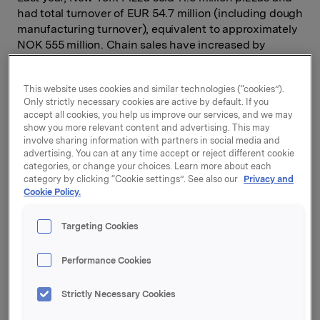
had total turnover of EUR 54.7 million (including dough
manufacturing turnover), equivalent to approximately
NOK 555 million. Chain sales have increased by
approx. 12 % p.a. since 2008, driven by like-for-like
growth and roll-out of new sales outlets.
This website uses cookies and similar technologies (“cookies”).
Only strictly necessary cookies are active by default. If you
Orkla has entered into an agreement to purchase 75%
accept all cookies, you help us improve our services, and we may
of the shares in New York Pizza. The current
show you more relevant content and advertising. This may
shareholders will continue to have an ownership of
involve sharing information with partners in social media and
25%. The enterprise value on a 100% basis is EUR 145
advertising. You can at any time accept or reject different cookie
million, equivalent to approximately NOK 1.5 billion.
categories, or change your choices. Learn more about each
category by clicking “Cookie settings”. See also our
Privacy and
Over the last 12 months to 30 April, New York Pizza
Cookie Policy.
generated a normalized EBITDA of EUR 12.7 million
(approx. NOK 135 million). Reported EBITDA reached
Targeting Cookies
EUR 12.1 million (approx. NOK 128 million), both
normalized and reported earnings are according to
local Dutch GAAP.
Performance Cookies
New York Pizza has 232 franchisee operated sales
Strictly Necessary Cookies
outlets, 229 of which are in the Netherlands where the
chain holds a strong number two position in the