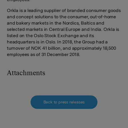
Orkla is a leading supplier of branded consumer goods
and concept solutions to the consumer, out-of-home
and bakery markets in the Nordics, Baltics and
selected markets in Central Europe and India. Orkla is
listed on the Oslo Stock Exchange and its
headquarters is in Oslo. In 2018, the Group had a
turnover of NOK 41 billion, and approximately 18,500
employees as of 31 December 2018.
Attachments
Back to press releases