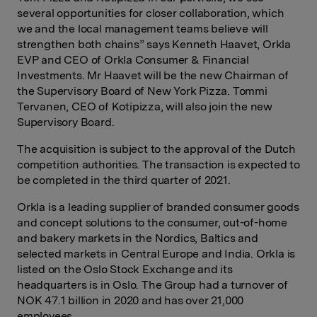
several opportunities for closer collaboration, which
we and the local management teams believe will
strengthen both chains” says Kenneth Haavet, Orkla
EVP and CEO of Orkla Consumer & Financial
Investments. Mr Haavet will be the new Chairman of
the Supervisory Board of New York Pizza. Tommi
Tervanen, CEO of Kotipizza, will also join the new
Supervisory Board.
The acquisition is subject to the approval of the Dutch
competition authorities. The transaction is expected to
be completed in the third quarter of 2021.
Orkla is a leading supplier of branded consumer goods
and concept solutions to the consumer, out-of-home
and bakery markets in the Nordics, Baltics and
selected markets in Central Europe and India. Orkla is
listed on the Oslo Stock Exchange and its
headquarters is in Oslo. The Group had a turnover of
NOK 47.1 billion in 2020 and has over 21,000
employees.