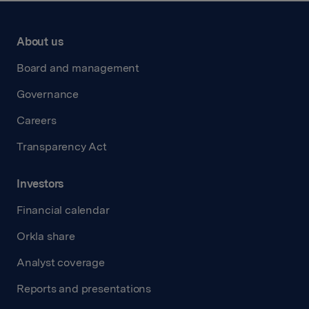
About us
Board and management
Governance
Careers
Transparency Act
Investors
Financial calendar
Orkla share
Analyst coverage
Reports and presentations