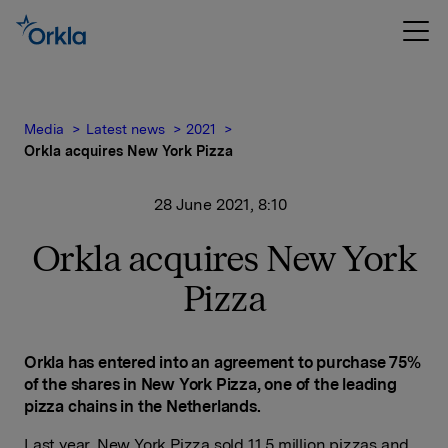
Media
Latest news
2021
Orkla acquires New York Pizza
28 June 2021, 8:10
Orkla acquires New York
Pizza
Orkla has entered into an agreement to purchase 75%
of the shares in New York Pizza, one of the leading
pizza chains in the Netherlands.
Last year, New York Pizza sold 11.5 million pizzas and