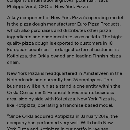
company’s international growth potential." says
Philippe Vorst, CEO of New York Pizza.
A key component of New York Pizza’s operating model
is the pizza dough manufacturer Euro Pizza Products,
which also purchases and distributes other pizza
ingredients and condiments to sales outlets. The high-
quality pizza dough is exported to customers in 18
European countries. The largest external customer is
Kotipizza, the Orkla-owned and leading Finnish pizza
chain.
New York Pizza is headquartered in Amstelveen in the
Netherlands and currently has 75 employees. The
business will be run as a stand-alone entity within the
Orkla Consumer & Financial Investments business
area, side by side with Kotipizza. New York Pizza is,
like Kotipizza, operating a franchise-based model.
“Since Orkla acquired Kotipizza in January 2019, the
company has performed very well. With both New
York Pizza and Kotipizza in our portfolio, we see