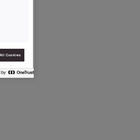
All Cookies