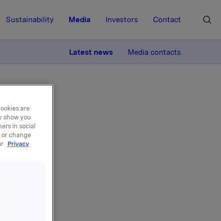
Sustainability
Media
Investors
Contact
MORE
Latest news
Media contacts
cookies are
ay show you
ers in social
, or change
ur
Privacy