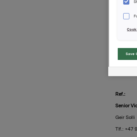
Innbetal
S
Forfal
F
Kupo
Cooki
Tilrett
Save 
Orkla AS
Oslo, 20. 
Ref.:
Senior Vi
Geir Solli
Tlf.: +47