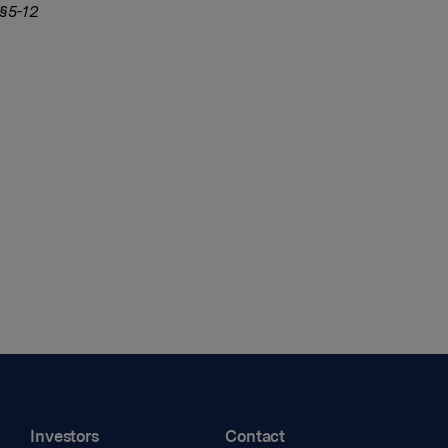
 §5-12
Investors
Contact