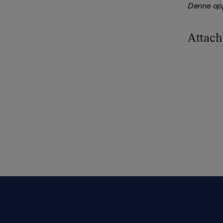
Denne opp
Attac