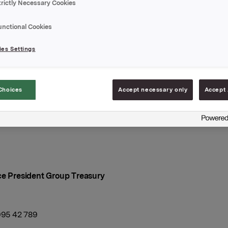
ingsdato: 22. april 2021
trictly Necessary Cookies
l: 22. juni 2021
unctional Cookies
ng 0,33 %
es Settings
elegger: DNB Markets
Choices
Accept necessary only
Accept 
A
april 2021
ce President Group Treasury
 995 42 789