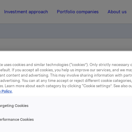
Investment approach
Portfolio companies
About us
n av sertifikatlån
e uses cookies and similar technologies (“cookies”). Only strictly necessary 
efault. If you accept all cookies, you help us improve our services, and we m
20 April 2021, 11:06
| Regulatory information
ant content and advertising. This may involve sharing information with partn
advertising. You can at any time accept or reject different cookie categories
es. Learn more about each category by clicking “Cookie settings”. See also o
Orkla ASA – Emisjon av
 Policy.
sertifikatlån
argeting Cookies
erformance Cookies
 har emittert et sertifikatlån pålydende NOK 500.000.000,-.