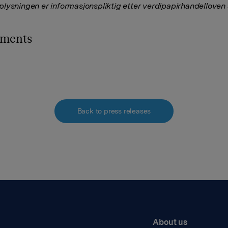
lysningen er informasjonspliktig etter verdipapirhandelloven
hments
Back to press releases
About us