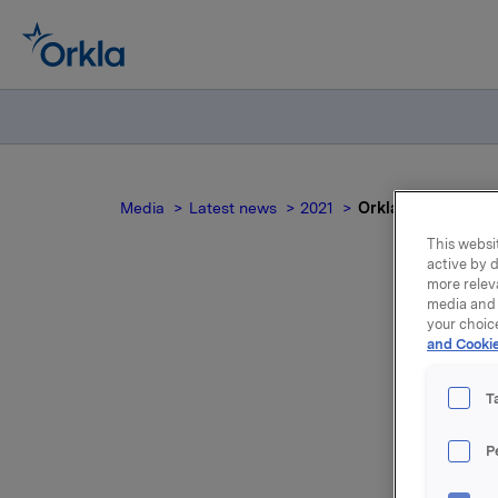
Media
Latest news
2021
Orkla ASA – Emisjo
This websit
active by d
more relev
media and 
your choic
and Cookie
T
P
Orkla ASA