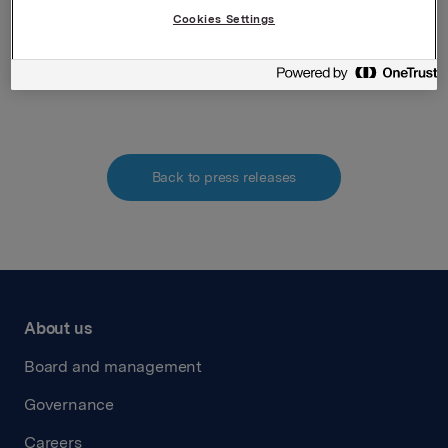
Securities Trading Act
Cookies Settings
Attachments
Back to press releases
About us
Board and management
Governance
Careers