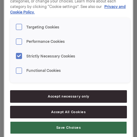
categories, or change your choices. Learn more about each
category by clicking “Cookie settings”. See also our
Privacy and
Coupon: 0.33 %
Cookie Policy.
Organised by: DNB Markets
Targeting Cookies
Performance Cookies
Orkla ASA
Strictly Necessary Cookies
Oslo, 20 April 2021
Functional Cookies
Ref.:
Senior Vice President Group Treasury
Accept necessary only
Geir Solli
Accept All Cookies
Tel.: +47 995 42 789
This information is subject to the disclosure
Save Choices
requirements pursuant to Section 5-12 the Norwegian