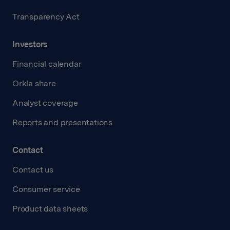
Transparency Act
Investors
Financial calendar
Orkla share
Analyst coverage
Reports and presentations
Contact
Contact us
Consumer service
Product data sheets