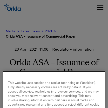
Media
Latest news
2021
Orkla ASA – Issuance of Commercial Paper
20 April 2021, 11:06
| Regulatory information
Orkla ASA – Issuance of
Commercial Paper
This website uses cookies and similar technologies (“cookies”).
Orkla ASA has issued a commercial paper of NOK
Only strictly necessary cookies are active by default. If you
500,000,000.
accept all cookies, you help us improve our services, and we may
show you more relevant content and advertising. This may
Start date: 22 April 2021
involve sharing information with partners in social media and
advertising. You can at any time accept or reject different cookie
Maturity: 22 June 2021